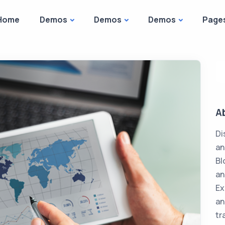
Home
Demos
Demos
Demos
Page
A
Di
an
Bl
an
Ex
an
tr