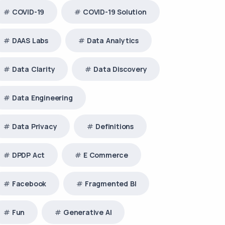
COVID-19
COVID-19 Solution
DAAS Labs
Data Analytics
Data Clarity
Data Discovery
Data Engineering
Data Privacy
Definitions
DPDP Act
E Commerce
Facebook
Fragmented BI
Fun
Generative AI