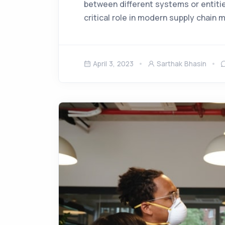
between different systems or entities
critical role in modern supply chain
April 3, 2023
Sarthak Bhasin