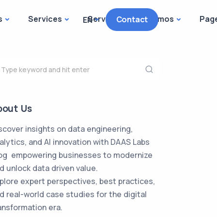
s
Services
Services
Demos
Pag
Contact
EN
bout Us
scover insights on data engineering,
alytics, and AI innovation with DAAS Labs
og empowering businesses to modernize
d unlock data driven value.
plore expert perspectives, best practices,
d real-world case studies for the digital
ansformation era.