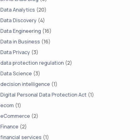
Data Analytics
(20)
Data Discovery
(4)
Data Engineering
(16)
Data in Business
(16)
Data Privacy
(3)
data protection regulation
(2)
Data Science
(3)
decision intelligence
(1)
Digital Personal Data Protection Act
(1)
ecom
(1)
eCommerce
(2)
Finance
(2)
financial services
(1)