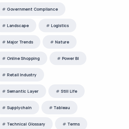
Government Compliance
Landscape
Logistics
Major Trends
Nature
Online Shopping
Power BI
Retail Industry
Semantic Layer
Still Life
Supplychain
Tableau
Technical Glossary
Terms