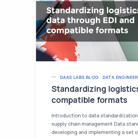
DAAS LABS BLOG
DATA ENGINEE
Standardizing logistic
compatible formats
Introduction to data standardization
supply chain management Data standa
developing and implementing a set o