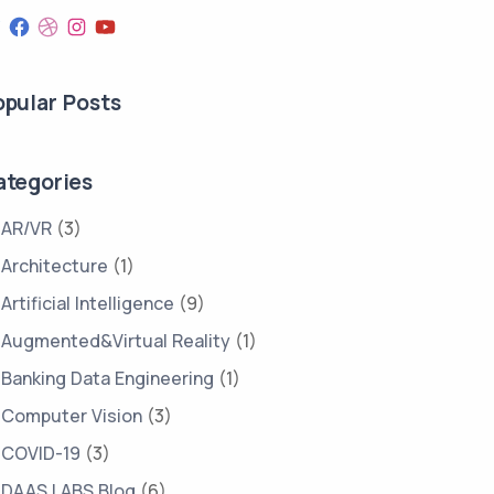
opular Posts
ategories
AR/VR
(3)
Architecture
(1)
Artificial Intelligence
(9)
Augmented&Virtual Reality
(1)
Banking Data Engineering
(1)
Computer Vision
(3)
COVID-19
(3)
DAAS LABS Blog
(6)