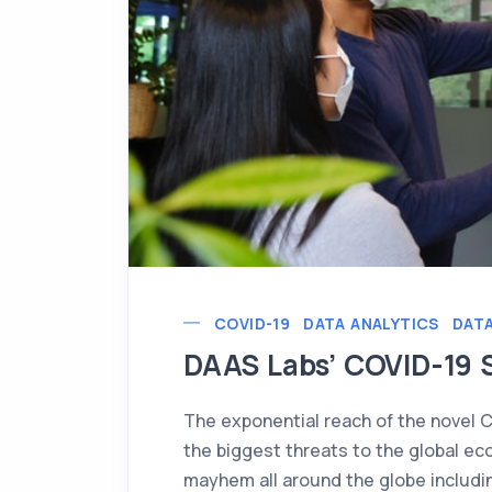
COVID-19
DATA ANALYTICS
DATA
DAAS Labs’ COVID-19 
The exponential reach of the novel 
the biggest threats to the global ec
mayhem all around the globe includ