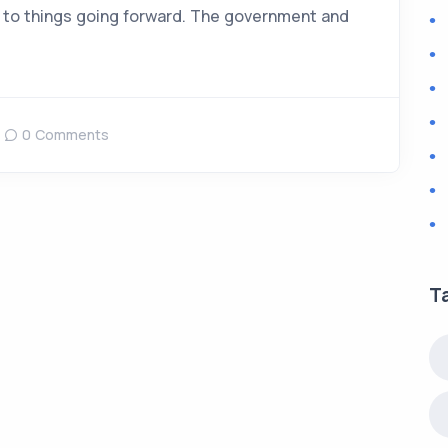
 to things going forward. The government and
0 Comments
T