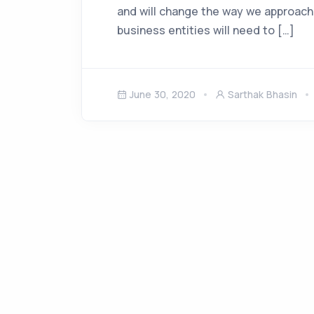
and will change the way we approach
business entities will need to […]
June 30, 2020
Sarthak Bhasin