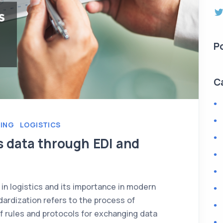
P
C
RING
LOGISTICS
s data through EDI and
 in logistics and its importance in modern
rdization refers to the process of
f rules and protocols for exchanging data