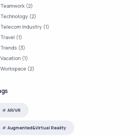
Teamwork
(2)
Technology
(2)
Telecom Industry
(1)
Travel
(1)
Trends
(3)
Vacation
(1)
Workspace
(2)
ags
AR/VR
Augmented&Virtual Reality