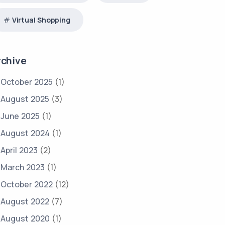
Virtual Shopping
rchive
October 2025
(1)
August 2025
(3)
June 2025
(1)
August 2024
(1)
April 2023
(2)
March 2023
(1)
October 2022
(12)
August 2022
(7)
August 2020
(1)