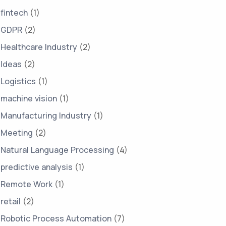
fintech
(1)
GDPR
(2)
Healthcare Industry
(2)
Ideas
(2)
Logistics
(1)
machine vision
(1)
Manufacturing Industry
(1)
Meeting
(2)
Natural Language Processing
(4)
predictive analysis
(1)
Remote Work
(1)
retail
(2)
Robotic Process Automation
(7)