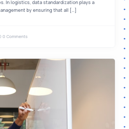
. In logistics, data standardization plays a
 management by ensuring that all […]
0 Comments