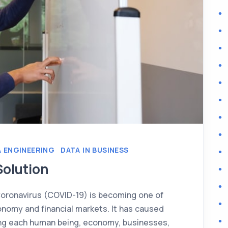
 ENGINEERING
DATA IN BUSINESS
Solution
Coronavirus (COVID-19) is becoming one of
onomy and financial markets. It has caused
ing each human being, economy, businesses,