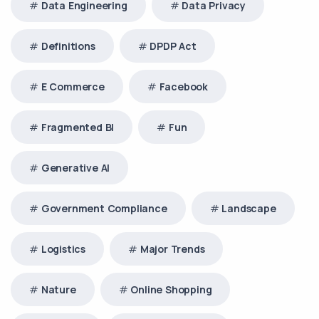
Data Engineering
Data Privacy
Definitions
DPDP Act
E Commerce
Facebook
Fragmented BI
Fun
Generative AI
Government Compliance
Landscape
Logistics
Major Trends
Nature
Online Shopping