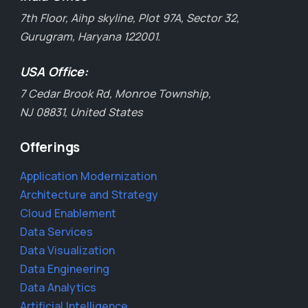
7th Floor, Aihp skyline, Plot 97A, Sector 32,
Gurugram, Haryana 122001.
USA Office:
7 Cedar Brook Rd, Monroe Township,
NJ 08831, United States
Offerings
Application Modernization
Architecture and Strategy
Cloud Enablement
Data Services
Data Visualization
Data Engineering
Data Analytics
Artificial Intelligence