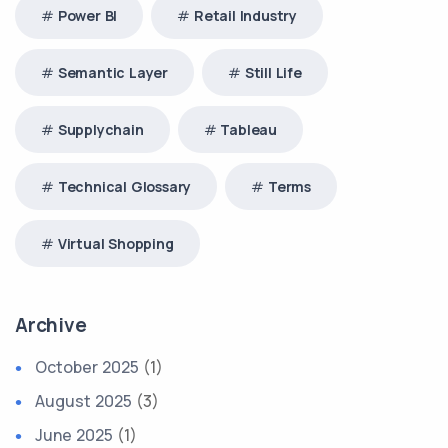
Power BI
Retail Industry
Semantic Layer
Still Life
Supplychain
Tableau
Technical Glossary
Terms
Virtual Shopping
Archive
October 2025
(1)
August 2025
(3)
June 2025
(1)