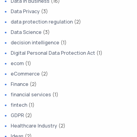
Data in Business
(16)
Data Privacy
(3)
data protection regulation
(2)
Data Science
(3)
decision intelligence
(1)
Digital Personal Data Protection Act
(1)
ecom
(1)
eCommerce
(2)
Finance
(2)
financial services
(1)
fintech
(1)
GDPR
(2)
Healthcare Industry
(2)
Ideas
(2)