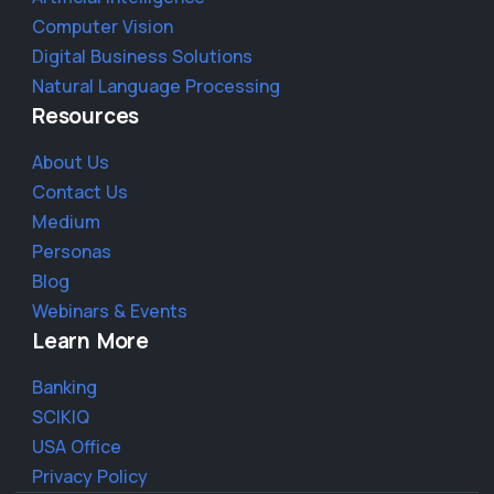
Computer Vision
Digital Business Solutions
Natural Language Processing
Resources
About Us
Contact Us
Medium
Personas
Blog
Webinars & Events
Learn More
Banking
SCIKIQ
USA Office
Privacy Policy