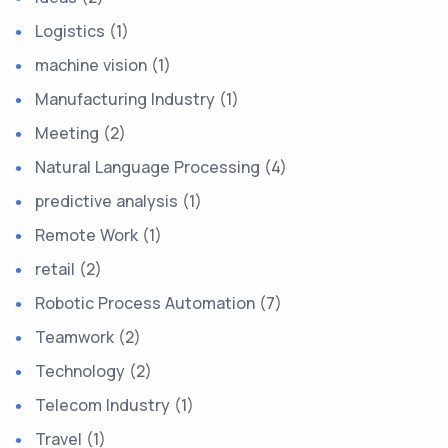
Logistics
(1)
machine vision
(1)
Manufacturing Industry
(1)
Meeting
(2)
Natural Language Processing
(4)
predictive analysis
(1)
Remote Work
(1)
retail
(2)
Robotic Process Automation
(7)
Teamwork
(2)
Technology
(2)
Telecom Industry
(1)
Travel
(1)