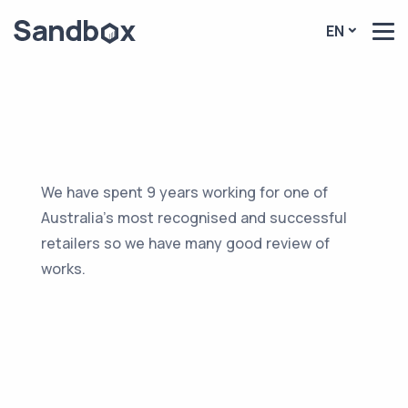
EN
We have spent 9 years working for one of
Australia’s most recognised and successful
retailers so we have many good review of
works.