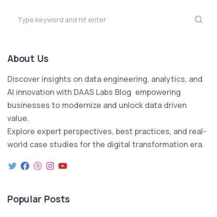
About Us
Discover insights on data engineering, analytics, and
AI innovation with DAAS Labs Blog empowering
businesses to modernize and unlock data driven
value.
Explore expert perspectives, best practices, and real-
world case studies for the digital transformation era.
Popular Posts