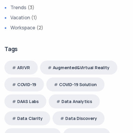
Trends
(3)
Vacation
(1)
Workspace
(2)
Tags
AR/VR
Augmented&Virtual Reality
COVID-19
COVID-19 Solution
DAAS Labs
Data Analytics
Data Clarity
Data Discovery