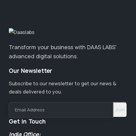
Transform your business with DAAS LABS'
advanced digital solutions.
Our Newsletter
Subscribe to our newsletter to get our news &
deals delivered to you.
Email Address
Get in Touch
India Office: