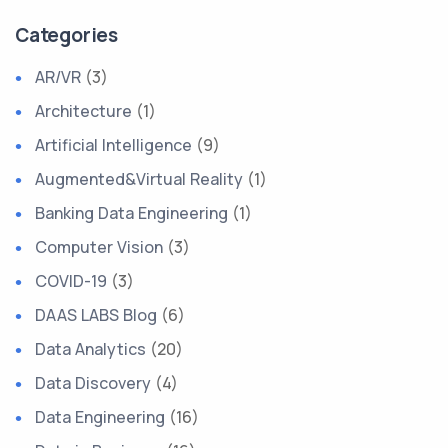
Categories
AR/VR
(3)
Architecture
(1)
Artificial Intelligence
(9)
Augmented&Virtual Reality
(1)
Banking Data Engineering
(1)
Computer Vision
(3)
COVID-19
(3)
DAAS LABS Blog
(6)
Data Analytics
(20)
Data Discovery
(4)
Data Engineering
(16)