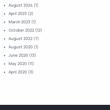
August 2024
(1)
April 2023
(2)
March 2023
(1)
October 2022
(12)
August 2022
(7)
August 2020
(1)
June 2020
(13)
May 2020
(11)
April 2020
(3)