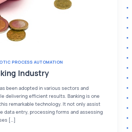
OTIC PROCESS AUTOMATION
king Industry
as been adopted in various sectors and
e delivering efficient results. Banking is one
his remarkable technology. It not only assist
like data entry, processing forms and assessing
ases […]