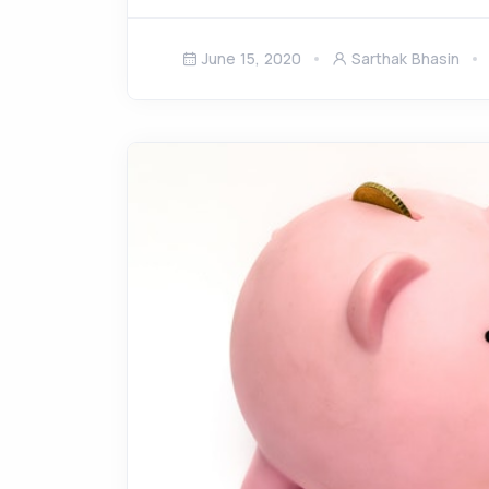
June 15, 2020
Sarthak Bhasin