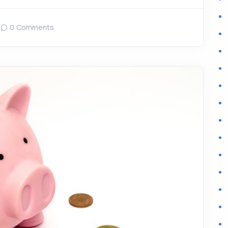
0 Comments