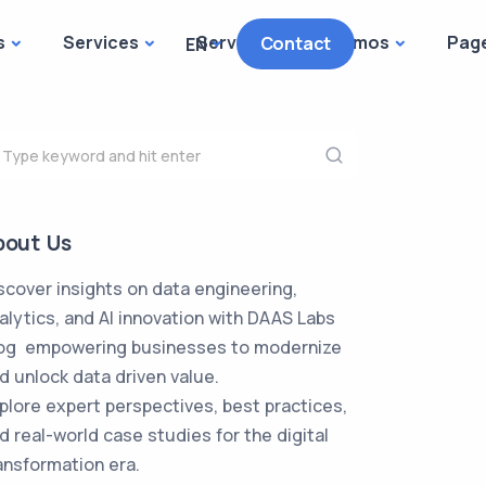
s
Services
Services
Demos
Pag
Contact
EN
bout Us
scover insights on data engineering,
alytics, and AI innovation with DAAS Labs
og empowering businesses to modernize
d unlock data driven value.
plore expert perspectives, best practices,
d real-world case studies for the digital
ansformation era.