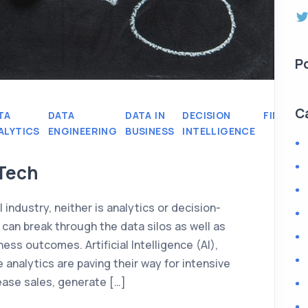
P
C
TA
DATA
DATA IN
DECISION
FINANCE
ALYTICS
ENGINEERING
BUSINESS
INTELLIGENCE
nTech
 industry, neither is analytics or decision-
an break through the data silos as well as
ess outcomes. Artificial Intelligence (AI),
 analytics are paving their way for intensive
ease sales, generate […]