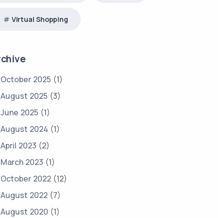
Virtual Shopping
rchive
October 2025
(1)
August 2025
(3)
June 2025
(1)
August 2024
(1)
April 2023
(2)
March 2023
(1)
October 2022
(12)
August 2022
(7)
August 2020
(1)