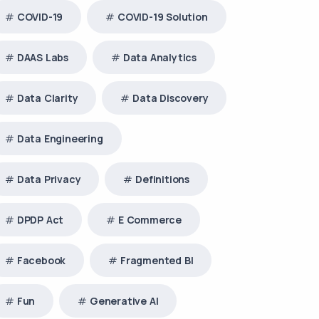
COVID-19
COVID-19 Solution
DAAS Labs
Data Analytics
Data Clarity
Data Discovery
Data Engineering
Data Privacy
Definitions
DPDP Act
E Commerce
Facebook
Fragmented BI
Fun
Generative AI