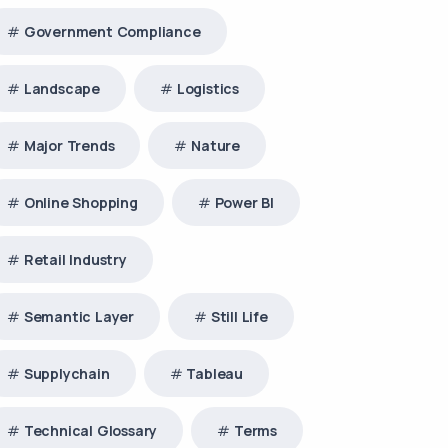
Government Compliance
Landscape
Logistics
Major Trends
Nature
Online Shopping
Power BI
Retail Industry
Semantic Layer
Still Life
Supplychain
Tableau
Technical Glossary
Terms