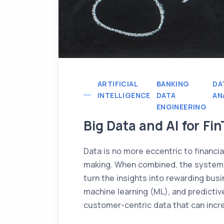
ARTIFICIAL
BANKING
DA
INTELLIGENCE
DATA
AN
ENGINEERING
Big Data and AI for Fi
Data is no more eccentric to financial
making. When combined, the system c
turn the insights into rewarding busin
machine learning (ML), and predictive
customer-centric data that can incr