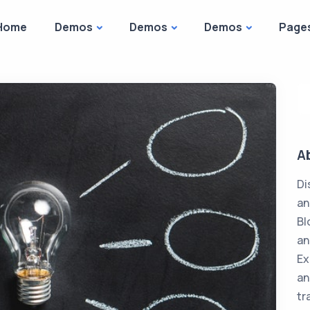
Home
Demos
Demos
Demos
Page
A
Di
an
Bl
an
Ex
an
tr