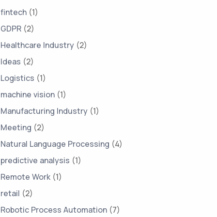
fintech
(1)
GDPR
(2)
Healthcare Industry
(2)
Ideas
(2)
Logistics
(1)
machine vision
(1)
Manufacturing Industry
(1)
Meeting
(2)
Natural Language Processing
(4)
predictive analysis
(1)
Remote Work
(1)
retail
(2)
Robotic Process Automation
(7)