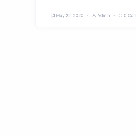
May 22, 2020
Admin
0 Co