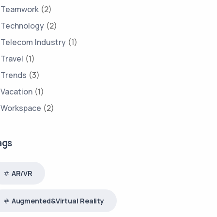
Teamwork
(2)
Technology
(2)
Telecom Industry
(1)
Travel
(1)
Trends
(3)
Vacation
(1)
Workspace
(2)
ags
AR/VR
Augmented&Virtual Reality