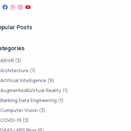
opular Posts
ategories
FINANCIAL
FINTECH
PREDICTIVE
SERVICES
ANALYSIS
AR/VR
(3)
Architecture
(1)
Artificial Intelligence
(9)
Augmented&Virtual Reality
(1)
Banking Data Engineering
(1)
Computer Vision
(3)
COVID-19
(3)
DAAS LABS Blog
(6)