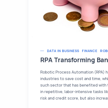
DATA IN BUSINESS
FINANCE
ROB
RPA Transforming Ban
Robotic Process Automation (RPA) h
industries to save cost and time, whil
such sector that has benefited with t
in repetitive, labor-intensive tasks 
risk and credit score, but also incre