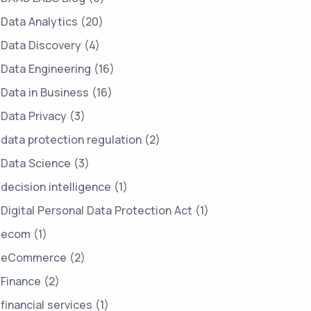
Data Analytics
(20)
Data Discovery
(4)
Data Engineering
(16)
Data in Business
(16)
Data Privacy
(3)
data protection regulation
(2)
Data Science
(3)
decision intelligence
(1)
Digital Personal Data Protection Act
(1)
ecom
(1)
eCommerce
(2)
Finance
(2)
financial services
(1)