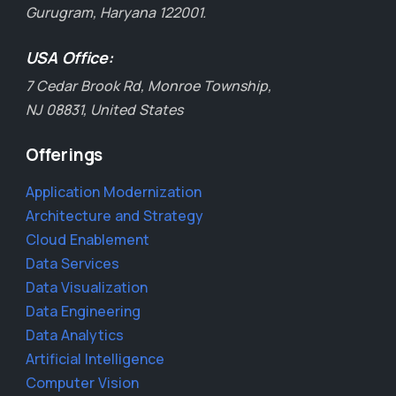
Gurugram, Haryana 122001.
USA Office:
7 Cedar Brook Rd, Monroe Township,
NJ 08831, United States
Offerings
Application Modernization
Architecture and Strategy
Cloud Enablement
Data Services
Data Visualization
Data Engineering
Data Analytics
Artificial Intelligence
Computer Vision