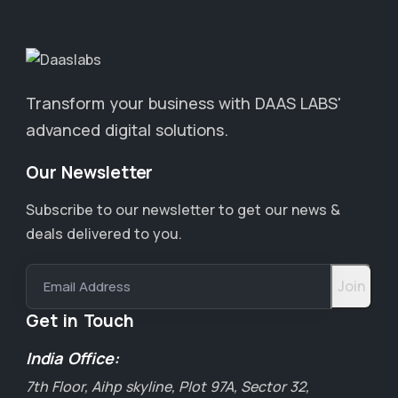
Transform your business with DAAS LABS'
advanced digital solutions.
Our Newsletter
Subscribe to our newsletter to get our news &
deals delivered to you.
Email Address
Get in Touch
India Office:
7th Floor, Aihp skyline, Plot 97A, Sector 32,