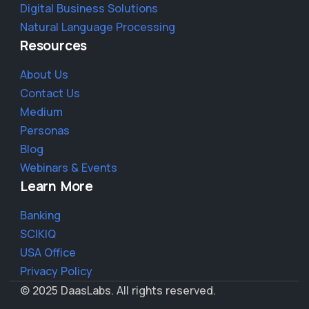
Digital Business Solutions
Natural Language Processing
Resources
About Us
Contact Us
Medium
Personas
Blog
Webinars & Events
Learn More
Banking
SCIKIQ
USA Office
Privacy Policy
© 2025 DaasLabs. All rights reserved.