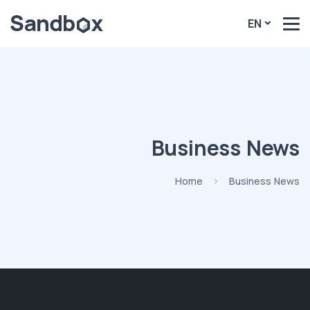
EN
Business News
Home
Business News