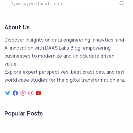
About Us
Discover insights on data engineering, analytics, and
AI innovation with DAAS Labs Blog empowering
businesses to modernize and unlock data driven
value.
Explore expert perspectives, best practices, and real-
world case studies for the digital transformation era.
Popular Posts