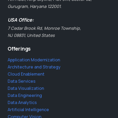
Gurugram, Haryana 122001.
USA Office:
7 Cedar Brook Rd, Monroe Township,
NJ 08831, United States
Offerings
Application Modernization
Architecture and Strategy
Cloud Enablement
Data Services
Data Visualization
Data Engineering
Data Analytics
Artificial Intelligence
Computer Vision