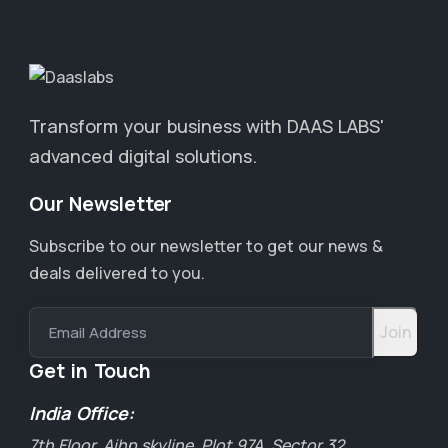
Transform your business with DAAS LABS'
advanced digital solutions.
Our Newsletter
Subscribe to our newsletter to get our news &
deals delivered to you.
Email Address
Get in Touch
India Office:
7th Floor, Aihp skyline, Plot 97A, Sector 32,