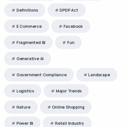
Definitions
DPDP Act
E Commerce
Facebook
Fragmented BI
Fun
Generative AI
Government Compliance
Landscape
Logistics
Major Trends
Nature
Online Shopping
Power BI
Retail Industry