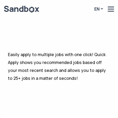
EN
Easily apply to multiple jobs with one click! Quick
Apply shows you recommended jobs based off
your most recent search and allows you to apply
to 25+ jobs in a matter of seconds!