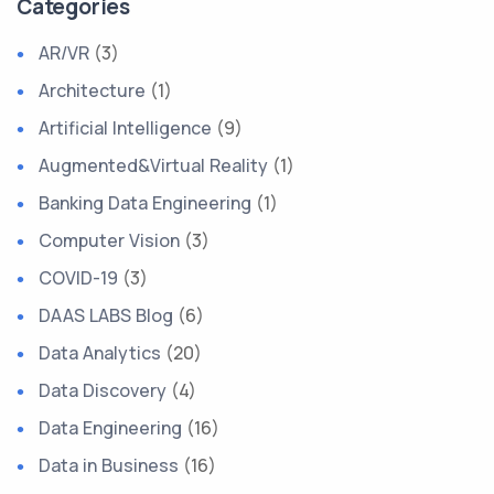
Categories
AR/VR
(3)
Architecture
(1)
Artificial Intelligence
(9)
Augmented&Virtual Reality
(1)
Banking Data Engineering
(1)
Computer Vision
(3)
COVID-19
(3)
DAAS LABS Blog
(6)
Data Analytics
(20)
Data Discovery
(4)
Data Engineering
(16)
Data in Business
(16)