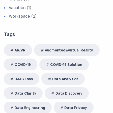
Vacation
(1)
Workspace
(2)
Tags
AR/VR
Augmented&Virtual Reality
COVID-19
COVID-19 Solution
DAAS Labs
Data Analytics
Data Clarity
Data Discovery
Data Engineering
Data Privacy