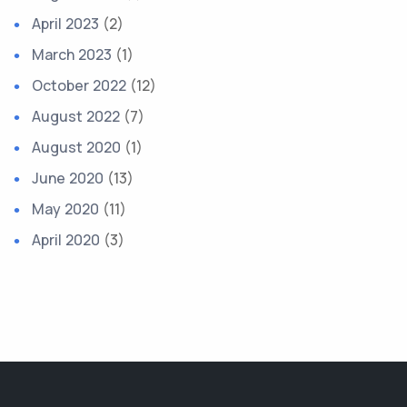
April 2023
(2)
March 2023
(1)
October 2022
(12)
August 2022
(7)
August 2020
(1)
June 2020
(13)
May 2020
(11)
April 2020
(3)