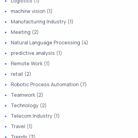
Logistics
(1)
machine vision
(1)
Manufacturing Industry
(1)
Meeting
(2)
Natural Language Processing
(4)
predictive analysis
(1)
Remote Work
(1)
retail
(2)
Robotic Process Automation
(7)
Teamwork
(2)
Technology
(2)
Telecom Industry
(1)
Travel
(1)
Trends
(3)