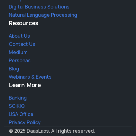
Digital Business Solutions
Natural Language Processing
Resources
About Us
Contact Us
Medium
Personas
Blog
Webinars & Events
Learn More
Banking
SCIKIQ
USA Office
Privacy Policy
© 2025 DaasLabs. All rights reserved.