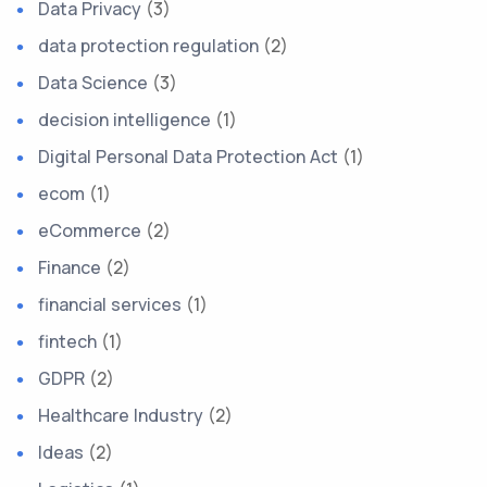
Data Privacy
(3)
data protection regulation
(2)
Data Science
(3)
decision intelligence
(1)
Digital Personal Data Protection Act
(1)
ecom
(1)
eCommerce
(2)
Finance
(2)
financial services
(1)
fintech
(1)
GDPR
(2)
Healthcare Industry
(2)
Ideas
(2)