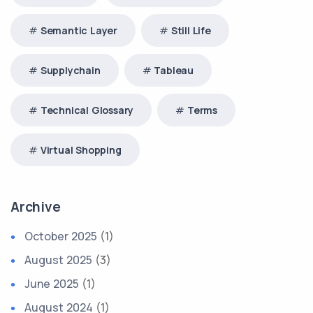
Semantic Layer
Still Life
Supplychain
Tableau
Technical Glossary
Terms
Virtual Shopping
Archive
October 2025
(1)
August 2025
(3)
June 2025
(1)
August 2024
(1)