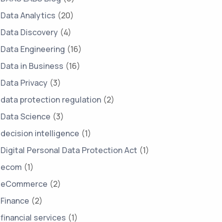
Data Analytics
(20)
Data Discovery
(4)
Data Engineering
(16)
Data in Business
(16)
Data Privacy
(3)
data protection regulation
(2)
Data Science
(3)
decision intelligence
(1)
Digital Personal Data Protection Act
(1)
ecom
(1)
eCommerce
(2)
Finance
(2)
financial services
(1)