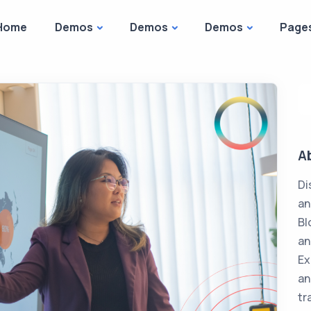
Home
Demos
Demos
Demos
Page
A
Di
an
Bl
an
Ex
an
tr