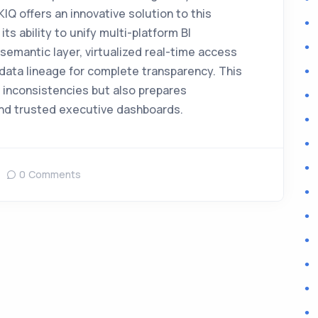
Q offers an innovative solution to this
ts ability to unify multi-platform BI
emantic layer, virtualized real-time access
data lineage for complete transparency. This
 inconsistencies but also prepares
 and trusted executive dashboards.
0 Comments