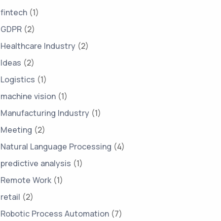
fintech
(1)
GDPR
(2)
Healthcare Industry
(2)
Ideas
(2)
Logistics
(1)
machine vision
(1)
Manufacturing Industry
(1)
Meeting
(2)
Natural Language Processing
(4)
predictive analysis
(1)
Remote Work
(1)
retail
(2)
Robotic Process Automation
(7)