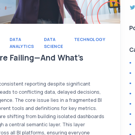
P
DATA
DATA
TECHNOLOGY
ANALYTICS
SCIENCE
C
re Failing—And What’s
consistent reporting despite significant
leads to conflicting data, delayed decisions,
igence. The core issue lies in a fragmented BI
rent tools and definitions for key metrics.
re shifting from building isolated dashboards
h a central semantic layer. This layer
ross all BI platforms, ensuring everyone