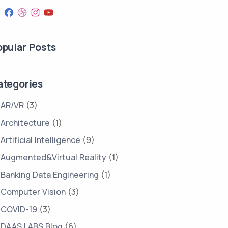
opular Posts
ategories
AR/VR
(3)
Architecture
(1)
Artificial Intelligence
(9)
Augmented&Virtual Reality
(1)
Banking Data Engineering
(1)
Computer Vision
(3)
COVID-19
(3)
DAAS LABS Blog
(6)