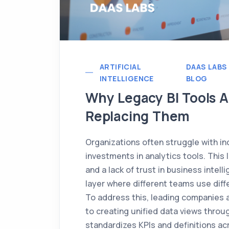
ARTIFICIAL
DAAS LABS
INTELLIGENCE
BLOG
Why Legacy BI Tools A
Replacing Them
Organizations often struggle with in
investments in analytics tools. This 
and a lack of trust in business intell
layer where different teams use diffe
To address this, leading companies a
to creating unified data views throug
standardizes KPIs and definitions ac