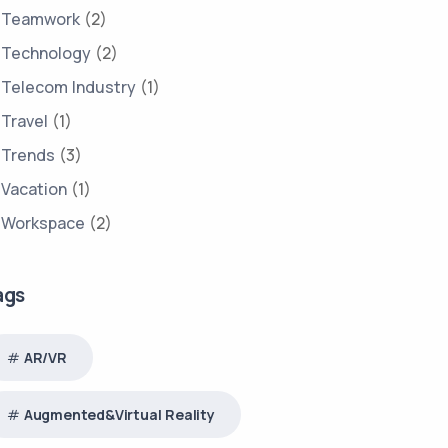
Teamwork
(2)
Technology
(2)
Telecom Industry
(1)
Travel
(1)
Trends
(3)
Vacation
(1)
Workspace
(2)
ags
AR/VR
Augmented&Virtual Reality