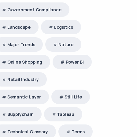
Government Compliance
Landscape
Logistics
Major Trends
Nature
Online Shopping
Power BI
Retail Industry
Semantic Layer
Still Life
Supplychain
Tableau
Technical Glossary
Terms