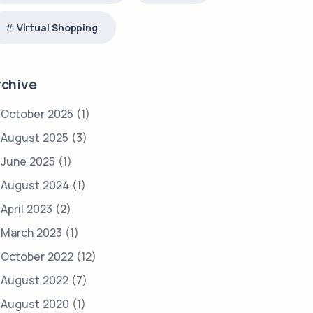
Virtual Shopping
rchive
October 2025
(1)
August 2025
(3)
June 2025
(1)
August 2024
(1)
April 2023
(2)
March 2023
(1)
October 2022
(12)
August 2022
(7)
August 2020
(1)