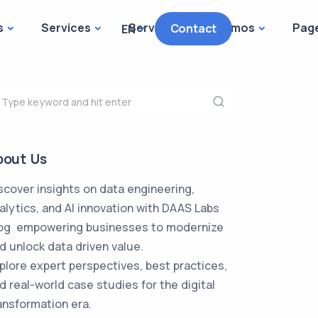
s
Services
Services
Demos
Pag
Contact
EN
bout Us
scover insights on data engineering,
alytics, and AI innovation with DAAS Labs
og empowering businesses to modernize
d unlock data driven value.
plore expert perspectives, best practices,
d real-world case studies for the digital
ansformation era.