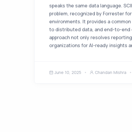
speaks the same data language. SCIKI
problem, recognized by Forrester for i
environments. It provides a common s
to distributed data, and end-to-end 
approach not only resolves reporting
organizations for AI-ready insights
June 10, 2025
Chandan Mishra