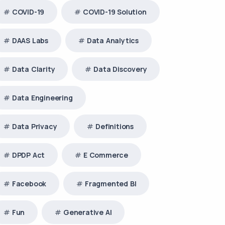
COVID-19
COVID-19 Solution
DAAS Labs
Data Analytics
Data Clarity
Data Discovery
Data Engineering
Data Privacy
Definitions
DPDP Act
E Commerce
Facebook
Fragmented BI
Fun
Generative AI