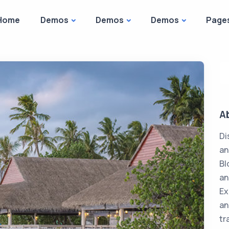
Home
Demos
Demos
Demos
Page
A
Di
an
Bl
an
Ex
an
tr