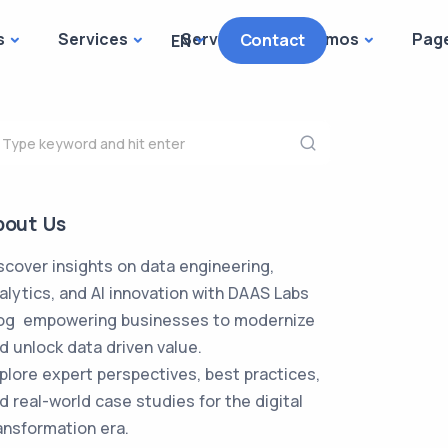
s
Services
Services
Demos
Pag
Contact
EN
bout Us
scover insights on data engineering,
alytics, and AI innovation with DAAS Labs
og empowering businesses to modernize
d unlock data driven value.
plore expert perspectives, best practices,
d real-world case studies for the digital
ansformation era.