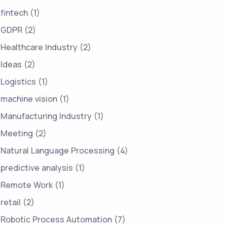
fintech
(1)
GDPR
(2)
Healthcare Industry
(2)
Ideas
(2)
Logistics
(1)
machine vision
(1)
Manufacturing Industry
(1)
Meeting
(2)
Natural Language Processing
(4)
predictive analysis
(1)
Remote Work
(1)
retail
(2)
Robotic Process Automation
(7)