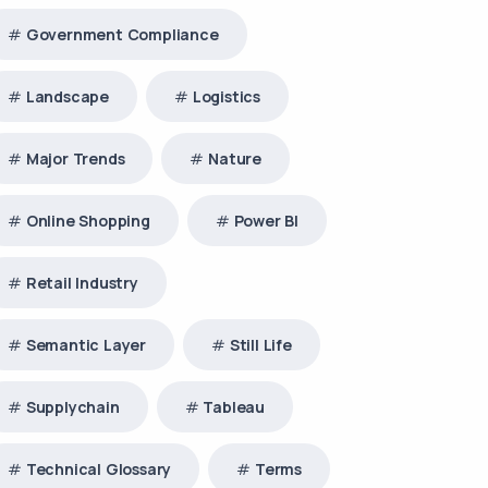
Government Compliance
Landscape
Logistics
Major Trends
Nature
Online Shopping
Power BI
Retail Industry
Semantic Layer
Still Life
Supplychain
Tableau
Technical Glossary
Terms