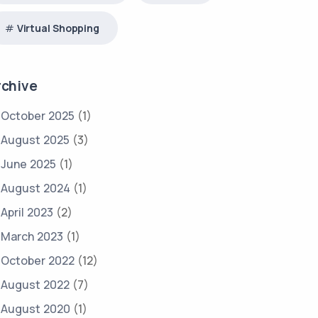
Virtual Shopping
rchive
October 2025
(1)
August 2025
(3)
June 2025
(1)
August 2024
(1)
April 2023
(2)
March 2023
(1)
October 2022
(12)
August 2022
(7)
August 2020
(1)