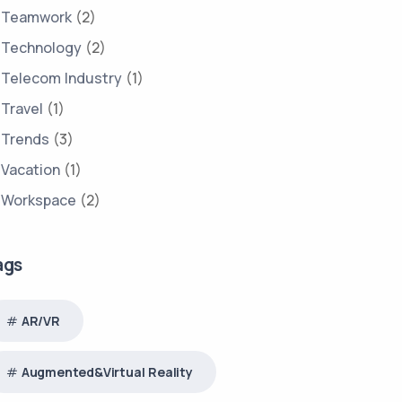
Teamwork
(2)
Technology
(2)
Telecom Industry
(1)
Travel
(1)
Trends
(3)
Vacation
(1)
Workspace
(2)
ags
AR/VR
Augmented&Virtual Reality