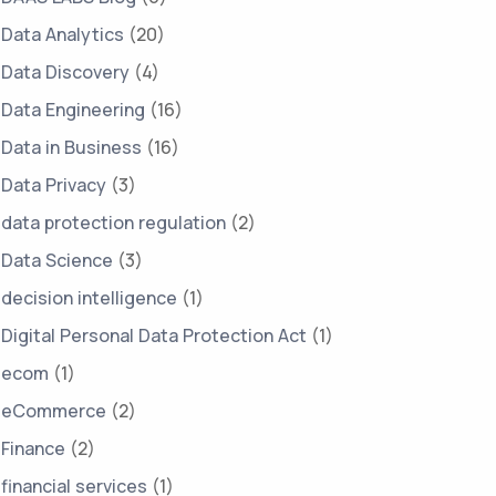
Data Analytics
(20)
Data Discovery
(4)
Data Engineering
(16)
Data in Business
(16)
Data Privacy
(3)
data protection regulation
(2)
Data Science
(3)
decision intelligence
(1)
Digital Personal Data Protection Act
(1)
ecom
(1)
eCommerce
(2)
Finance
(2)
financial services
(1)