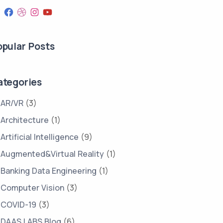
opular Posts
ategories
AR/VR
(3)
Architecture
(1)
Artificial Intelligence
(9)
Augmented&Virtual Reality
(1)
Banking Data Engineering
(1)
Computer Vision
(3)
COVID-19
(3)
DAAS LABS Blog
(6)