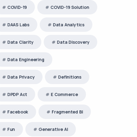
COVID-19
COVID-19 Solution
DAAS Labs
Data Analytics
Data Clarity
Data Discovery
Data Engineering
Data Privacy
Definitions
DPDP Act
E Commerce
Facebook
Fragmented BI
Fun
Generative AI