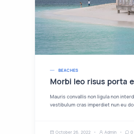
BEACHES
Morbi leo risus porta 
Mauris convallis non ligula non inte
vestibulum cras imperdiet nun eu dol
October 26, 2022
Admin
0