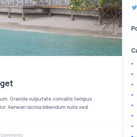
P
C
eget
rdum. Gravida vulputate convallis tempus
or. Aenean lacinia bibendum nulla sed.
 Comments