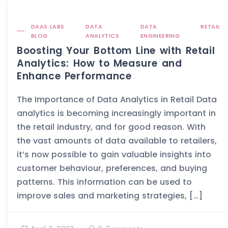
DAAS LABS
DATA
DATA
RETAIL
BLOG
ANALYTICS
ENGINEERING
Boosting Your Bottom Line with Retail
Analytics: How to Measure and
Enhance Performance
The Importance of Data Analytics in Retail Data
analytics is becoming increasingly important in
the retail industry, and for good reason. With
the vast amounts of data available to retailers,
it’s now possible to gain valuable insights into
customer behaviour, preferences, and buying
patterns. This information can be used to
improve sales and marketing strategies, […]