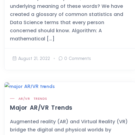
underlying meaning of these words? We have
created a glossary of common statistics and
Data Science terms that every person
concerned should know. Algorithm: A
mathematical […]
August 21, 2022
0 Comments
AR/VR
TRENDS
Major AR/VR Trends
Augmented reality (AR) and Virtual Reality (VR)
bridge the digital and physical worlds by