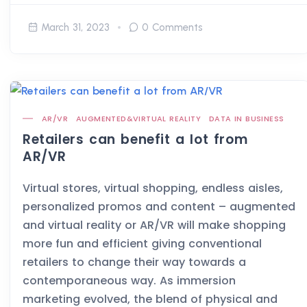
March 31, 2023
0 Comments
AR/VR
AUGMENTED&VIRTUAL REALITY
DATA IN BUSINESS
Retailers can benefit a lot from
AR/VR
Virtual stores, virtual shopping, endless aisles,
personalized promos and content – augmented
and virtual reality or AR/VR will make shopping
more fun and efficient giving conventional
retailers to change their way towards a
contemporaneous way. As immersion
marketing evolved, the blend of physical and