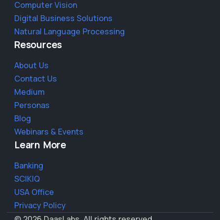
Computer Vision
Digital Business Solutions
Natural Language Processing
Resources
About Us
Contact Us
Medium
Personas
Blog
Webinars & Events
Learn More
Banking
SCIKIQ
USA Office
Privacy Policy
© 2026 DaasLabs. All rights reserved.