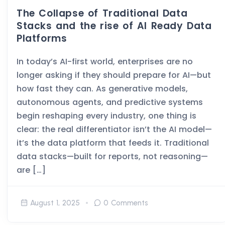
The Collapse of Traditional Data
Stacks and the rise of AI Ready Data
Platforms
In today’s AI-first world, enterprises are no
longer asking if they should prepare for AI—but
how fast they can. As generative models,
autonomous agents, and predictive systems
begin reshaping every industry, one thing is
clear: the real differentiator isn’t the AI model—
it’s the data platform that feeds it. Traditional
data stacks—built for reports, not reasoning—
are […]
August 1, 2025
0 Comments