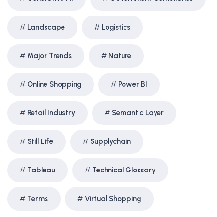
Landscape
Logistics
Major Trends
Nature
Online Shopping
Power BI
Retail Industry
Semantic Layer
Still Life
Supplychain
Tableau
Technical Glossary
Terms
Virtual Shopping