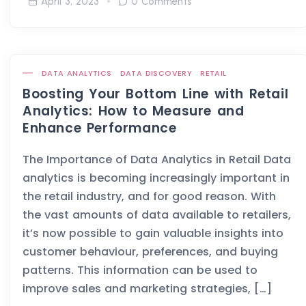
April 3, 2023
0 Comments
DATA ANALYTICS
DATA DISCOVERY
RETAIL
Boosting Your Bottom Line with Retail
Analytics: How to Measure and
Enhance Performance
The Importance of Data Analytics in Retail Data
analytics is becoming increasingly important in
the retail industry, and for good reason. With
the vast amounts of data available to retailers,
it’s now possible to gain valuable insights into
customer behaviour, preferences, and buying
patterns. This information can be used to
improve sales and marketing strategies, […]