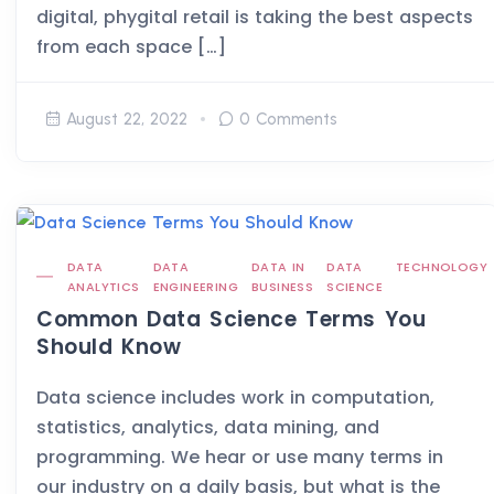
digital, phygital retail is taking the best aspects
from each space […]
August 22, 2022
0 Comments
DATA
DATA
DATA IN
DATA
TECHNOLOGY
ANALYTICS
ENGINEERING
BUSINESS
SCIENCE
Common Data Science Terms You
Should Know
Data science includes work in computation,
statistics, analytics, data mining, and
programming. We hear or use many terms in
our industry on a daily basis, but what is the