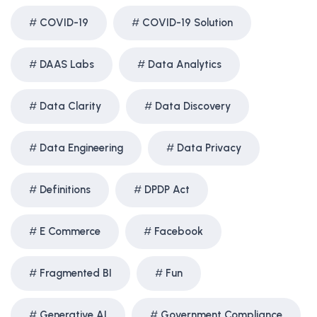
COVID-19
COVID-19 Solution
DAAS Labs
Data Analytics
Data Clarity
Data Discovery
Data Engineering
Data Privacy
Definitions
DPDP Act
E Commerce
Facebook
Fragmented BI
Fun
Generative AI
Government Compliance