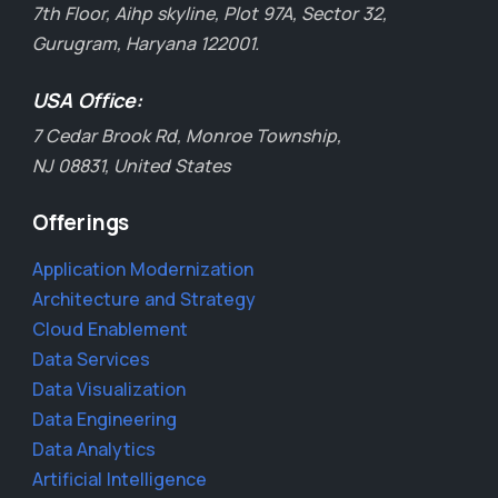
7th Floor, Aihp skyline, Plot 97A, Sector 32,
Gurugram, Haryana 122001.
USA Office:
7 Cedar Brook Rd, Monroe Township,
NJ 08831, United States
Offerings
Application Modernization
Architecture and Strategy
Cloud Enablement
Data Services
Data Visualization
Data Engineering
Data Analytics
Artificial Intelligence