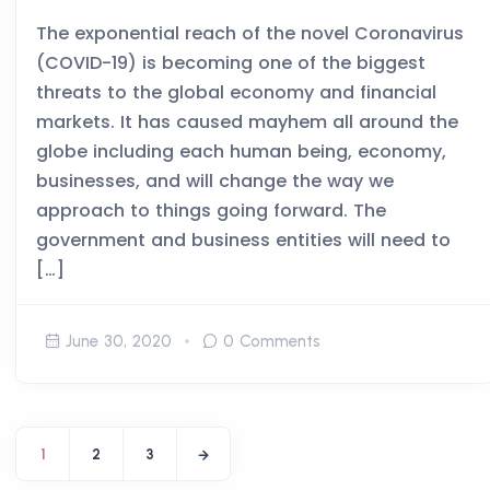
The exponential reach of the novel Coronavirus
(COVID-19) is becoming one of the biggest
threats to the global economy and financial
markets. It has caused mayhem all around the
globe including each human being, economy,
businesses, and will change the way we
approach to things going forward. The
government and business entities will need to
[…]
June 30, 2020
0 Comments
1
2
3