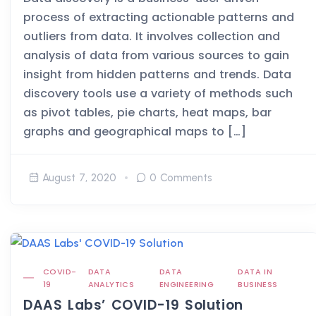
process of extracting actionable patterns and
outliers from data. It involves collection and
analysis of data from various sources to gain
insight from hidden patterns and trends. Data
discovery tools use a variety of methods such
as pivot tables, pie charts, heat maps, bar
graphs and geographical maps to […]
August 7, 2020
0 Comments
COVID-
DATA
DATA
DATA IN
19
ANALYTICS
ENGINEERING
BUSINESS
DAAS Labs’ COVID-19 Solution