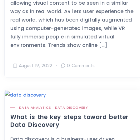
allowing visual content to be seen in a similar
way as in real world. AR lets user experience the
real world, which has been digitally augmented
using computer-generated images, while VR
fully immerse people in simulated virtual
environments. Trends show online […]
August 19, 2022
0 Comments
DATA ANALYTICS
DATA DISCOVERY
What is the key steps toward better
Data Discovery
Data discovery is a business-user driven