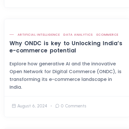
ARTIFICIAL INTELLIGENCE
DATA ANALYTICS
ECOMMERCE
Why ONDC is key to Unlocking India’s
e-commerce potential
Explore how generative AI and the innovative
Open Network for Digital Commerce (ONDC), is
transforming its e-commerce landscape in
India.
August 6, 2024
0 Comments