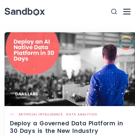
ARTIFICIAL INTELLIGENCE
DATA ANALYTICS
Deploy a Governed Data Platform in
30 Days is the New Industry