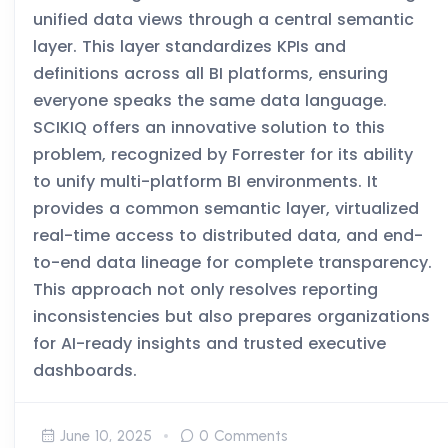
unified data views through a central semantic
layer. This layer standardizes KPIs and
definitions across all BI platforms, ensuring
everyone speaks the same data language.
SCIKIQ offers an innovative solution to this
problem, recognized by Forrester for its ability
to unify multi-platform BI environments. It
provides a common semantic layer, virtualized
real-time access to distributed data, and end-
to-end data lineage for complete transparency.
This approach not only resolves reporting
inconsistencies but also prepares organizations
for AI-ready insights and trusted executive
dashboards.
June 10, 2025
0 Comments