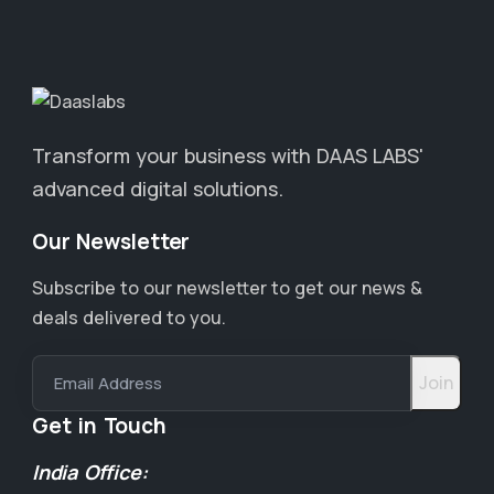
Transform your business with DAAS LABS'
advanced digital solutions.
Our Newsletter
Subscribe to our newsletter to get our news &
deals delivered to you.
Email Address
Get in Touch
India Office: