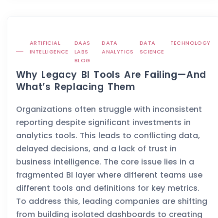
ARTIFICIAL
DAAS
DATA
DATA
TECHNOLOGY
INTELLIGENCE
LABS
ANALYTICS
SCIENCE
BLOG
Why Legacy BI Tools Are Failing—And
What’s Replacing Them
Organizations often struggle with inconsistent
reporting despite significant investments in
analytics tools. This leads to conflicting data,
delayed decisions, and a lack of trust in
business intelligence. The core issue lies in a
fragmented BI layer where different teams use
different tools and definitions for key metrics.
To address this, leading companies are shifting
from building isolated dashboards to creating