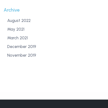
Archive
August 2022
May 2021
March 2021
December 2019
November 2019