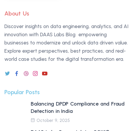
About Us
ChatGPT
Discover insights on data engineering, analytics, and AI
said:
innovation with DAAS Labs Blog empowering
businesses to modernize and unlock data driven value.
Explore expert perspectives, best practices, and real-
world case studies for the digital transformation era.
Popular Posts
Balancing DPDP Compliance and Fraud
Detection in India
October 9, 2025