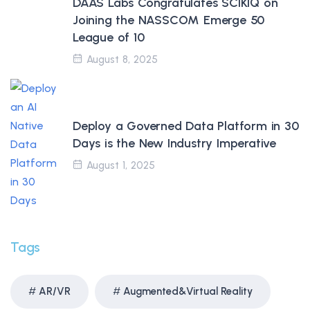
DAAS Labs Congratulates SCIKIQ on
Joining the NASSCOM Emerge 50
League of 10
August 8, 2025
Deploy a Governed Data Platform in 30
Days is the New Industry Imperative
August 1, 2025
Tags
AR/VR
Augmented&Virtual Reality