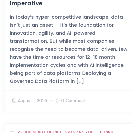
Imperative
In today’s hyper-competitive landscape, data
isn’t just an asset — it’s the foundation for
innovation, agility, and AI-powered
transformation. But while most companies
recognize the need to become data-driven, few
have the time or resources for 12–18 month
implementation cycles and with AI intelligence
being part of data platforms Deploying a
Governed Data Platform in […]
August 1, 2025
0 Comments
ARTIFICIAL INTELLIGENCE
DATA ANALYTICS
TRENDS