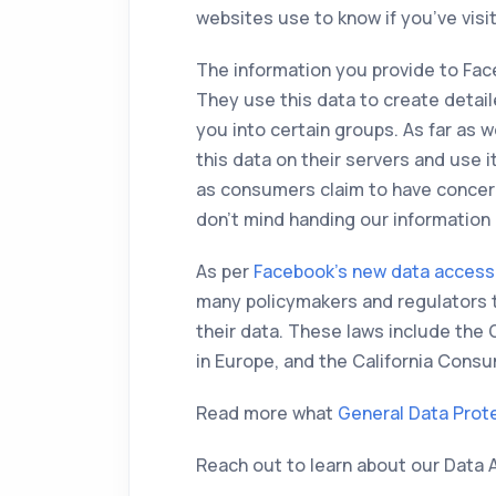
websites use to know if you’ve visi
The information you provide to Fa
They use this data to create detail
you into certain groups. As far as 
this data on their servers and use 
as consumers claim to have concer
don’t mind handing our information o
As per
Facebook’s new data access
many policymakers and regulators 
their data. These laws include the
in Europe, and the California Cons
Read more what
General Data Prot
Reach out to learn about our Data 