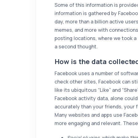
Some of this information is provide
information is gathered by Faceboo
day, more than a billion active user
memes, and more with connections 
posting locations, where we took a c
a second thought.
How is the data collecte
Facebook uses a number of software
check other sites, Facebook can sti
like its ubiquitous “Like” and “Shar
Facebook activity data, alone coul
accurately than your friends, your 
Many websites and apps use Facebo
more engaging and relevant. These
Social plugins
, which make thi