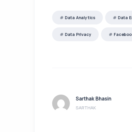
Data Analytics
Data E
Data Privacy
Faceboo
Sarthak Bhasin
SARTHAK