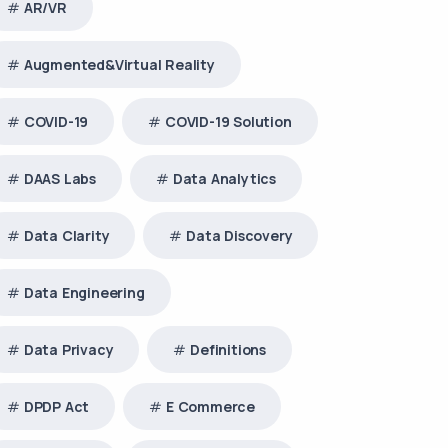
AR/VR
Augmented&Virtual Reality
COVID-19
COVID-19 Solution
DAAS Labs
Data Analytics
Data Clarity
Data Discovery
Data Engineering
Data Privacy
Definitions
DPDP Act
E Commerce