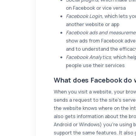
on Facebook or vice versa
Facebook Login,
which lets yo
another website or app
Facebook ads and measuremen
show ads from Facebook advert
and to understand the efficacy
Facebook Analytics
, which he
people use their services
What does Facebook do w
When you visit a website, your brow
sends a request to the site’s serv
the website knows where on the int
also gets information about the b
Android or Windows) you’re using 
support the same features. It also 