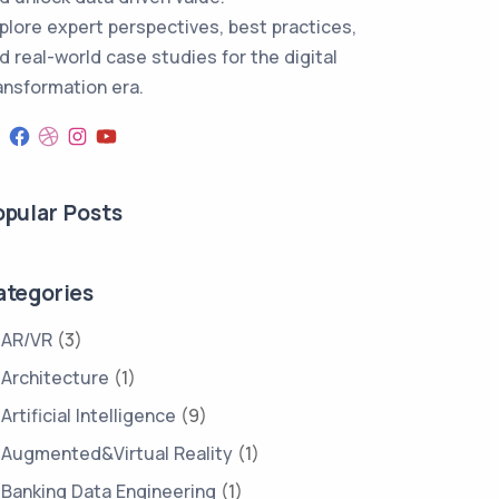
plore expert perspectives, best practices,
d real-world case studies for the digital
ansformation era.
opular Posts
ategories
AR/VR
(3)
Architecture
(1)
Artificial Intelligence
(9)
Augmented&Virtual Reality
(1)
Banking Data Engineering
(1)