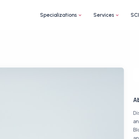
Specializations
Services
SC
A
Di
an
Bl
an