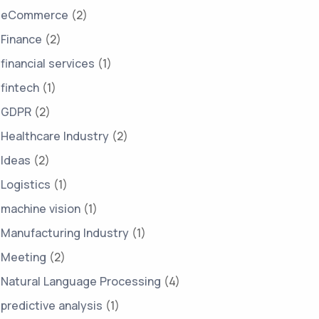
eCommerce
(2)
Finance
(2)
financial services
(1)
fintech
(1)
GDPR
(2)
Healthcare Industry
(2)
Ideas
(2)
Logistics
(1)
machine vision
(1)
Manufacturing Industry
(1)
Meeting
(2)
Natural Language Processing
(4)
predictive analysis
(1)