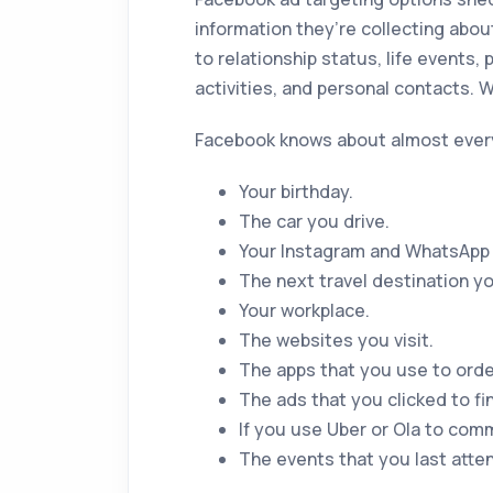
information they’re collecting abou
to relationship status, life events, p
activities, and personal contacts.
Facebook knows about almost ever
Your birthday.
The car you drive.
Your Instagram and WhatsApp a
The next travel destination you
Your workplace.
The websites you visit.
The apps that you use to orde
The ads that you clicked to fi
If you use Uber or Ola to comm
The events that you last atte