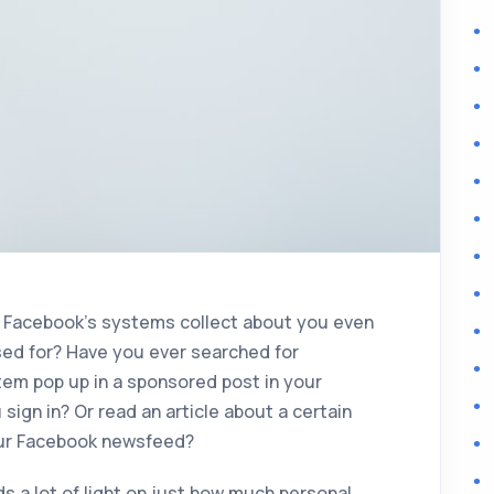
s Facebook’s systems collect about you even
used for? Have you ever searched for
tem pop up in a sponsored post in your
ign in? Or read an article about a certain
your Facebook newsfeed?
s a lot of light on just how much personal