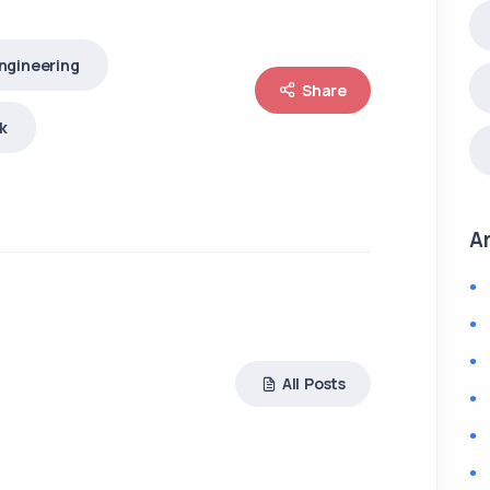
ngineering
Share
k
A
All Posts