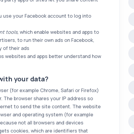
u use your Facebook account to log into
t tools,
which enable websites and apps to
isers, to run their own ads on Facebook,
 of their ads
lps websites and apps better understand how
ith your data?
ser (for example Chrome, Safari or Firefox)
er. The browser shares your IP address so
ernet to send the site content. The website
rowser and operating system (for example
because not all browsers and devices
gets cookies, which are identifiers that