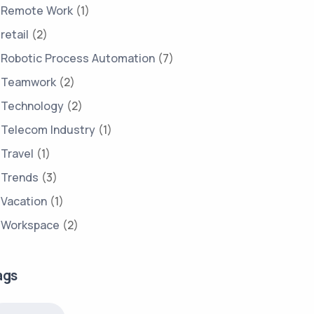
Remote Work
(1)
retail
(2)
Robotic Process Automation
(7)
Teamwork
(2)
Technology
(2)
Telecom Industry
(1)
Travel
(1)
Trends
(3)
Vacation
(1)
Workspace
(2)
ags