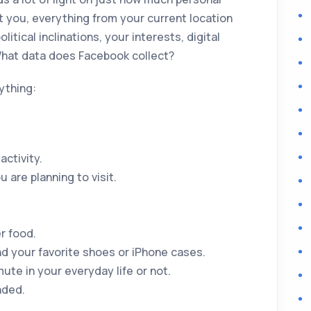
t you, everything from your current location
olitical inclinations, your interests, digital
 What data does Facebook collect?
ything:
ctivity.
 are planning to visit.
r food.
nd your favorite shoes or iPhone cases.
ute in your everyday life or not.
nded.