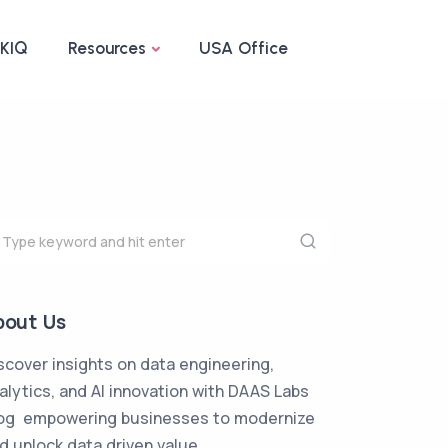
IKIQ
Resources
USA Office
bout Us
scover insights on data engineering,
alytics, and AI innovation with DAAS Labs
og empowering businesses to modernize
d unlock data driven value.