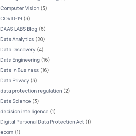
Computer Vision
(3)
COVID-19
(3)
DAAS LABS Blog
(6)
Data Analytics
(20)
Data Discovery
(4)
Data Engineering
(16)
Data in Business
(16)
Data Privacy
(3)
data protection regulation
(2)
Data Science
(3)
decision intelligence
(1)
Digital Personal Data Protection Act
(1)
ecom
(1)