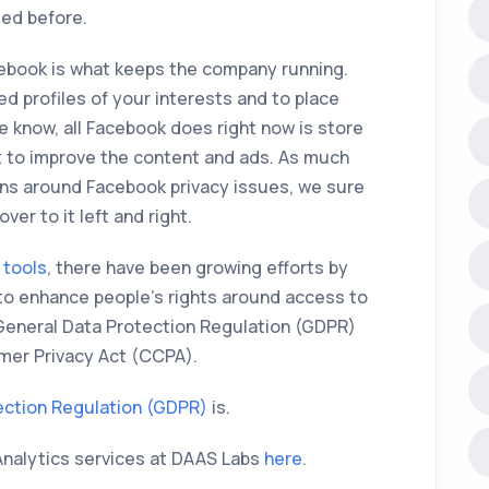
ted before.
cebook is what keeps the company running.
ed profiles of your interests and to place
we know, all Facebook does right now is store
it to improve the content and ads. As much
ns around Facebook privacy issues, we sure
ver to it left and right.
 tools
, there have been growing efforts by
to enhance people’s rights around access to
 General Data Protection Regulation (GDPR)
umer Privacy Act (CCPA).
ection Regulation (GDPR)
is.
Analytics services at DAAS Labs
here
.