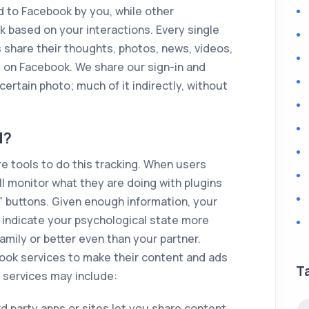
d to Facebook by you, while other
k based on your interactions. Every single
s share their thoughts, photos, news, videos,
on Facebook. We share our sign-in and
ertain photo; much of it indirectly, without
d?
 tools to do this tracking. When users
ll monitor what they are doing with plugins
e” buttons. Given enough information, your
d indicate your psychological state more
family or better even than your partner.
ok services to make their content and ads
T
 services may include:
rd party apps or sites let you share content