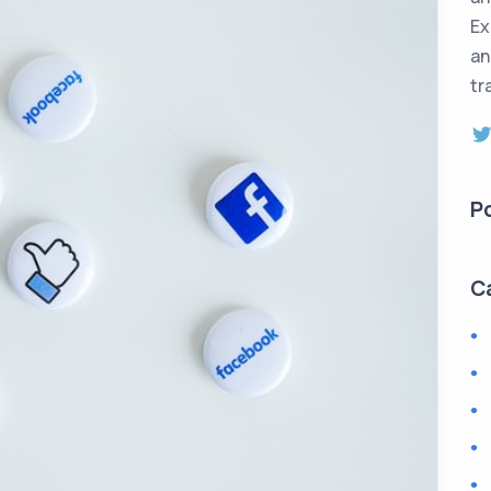
Ex
an
tr
P
C