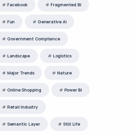
Facebook
Fragmented BI
Fun
Generative AI
Government Compliance
Landscape
Logistics
Major Trends
Nature
Online Shopping
Power BI
Retail Industry
Semantic Layer
Still Life