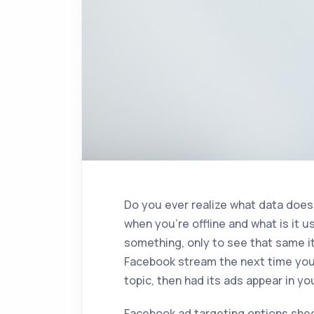
Do you ever realize what data doe
when you’re offline and what is it 
something, only to see that same i
Facebook stream the next time you s
topic, then had its ads appear in 
Facebook ad targeting options shed