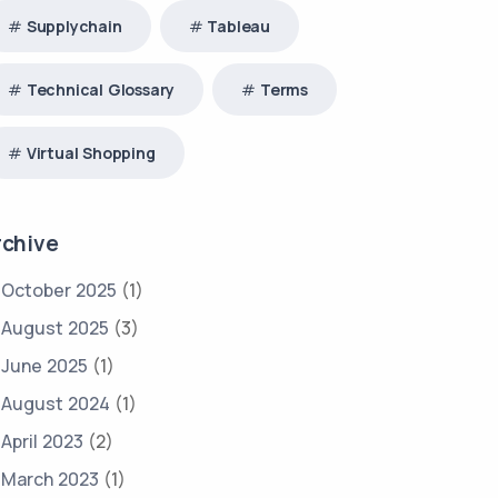
Supplychain
Tableau
Technical Glossary
Terms
Virtual Shopping
rchive
October 2025
(1)
August 2025
(3)
June 2025
(1)
August 2024
(1)
April 2023
(2)
March 2023
(1)