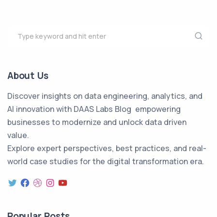
About Us
Discover insights on data engineering, analytics, and
AI innovation with DAAS Labs Blog empowering
businesses to modernize and unlock data driven
value.
Explore expert perspectives, best practices, and real-
world case studies for the digital transformation era.
Popular Posts