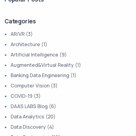
Categories
AR/VR
(3)
Architecture
(1)
Artificial Intelligence
(9)
Augmented&Virtual Reality
(1)
Banking Data Engineering
(1)
Computer Vision
(3)
COVID-19
(3)
DAAS LABS Blog
(6)
Data Analytics
(20)
Data Discovery
(4)