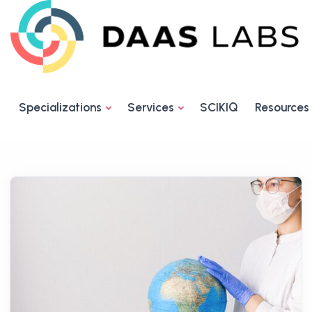
Specializations
Services
SCIKIQ
Resources