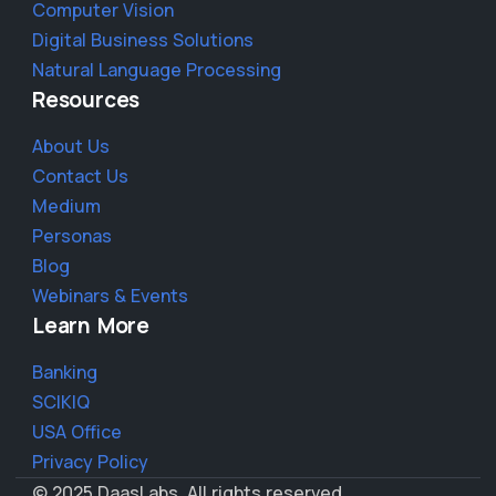
Computer Vision
Digital Business Solutions
Natural Language Processing
Resources
About Us
Contact Us
Medium
Personas
Blog
Webinars & Events
Learn More
Banking
SCIKIQ
USA Office
Privacy Policy
© 2025 DaasLabs. All rights reserved.