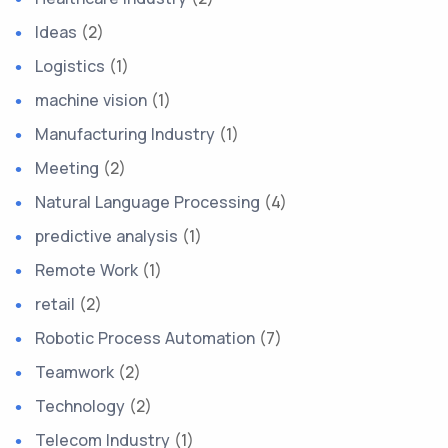
Ideas
(2)
Logistics
(1)
machine vision
(1)
Manufacturing Industry
(1)
Meeting
(2)
Natural Language Processing
(4)
predictive analysis
(1)
Remote Work
(1)
retail
(2)
Robotic Process Automation
(7)
Teamwork
(2)
Technology
(2)
Telecom Industry
(1)