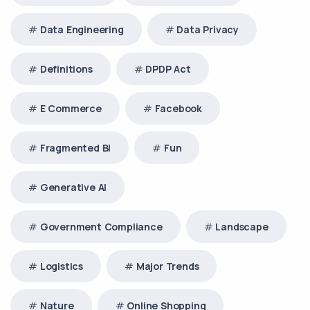
Data Engineering
Data Privacy
Definitions
DPDP Act
E Commerce
Facebook
Fragmented BI
Fun
Generative AI
Government Compliance
Landscape
Logistics
Major Trends
Nature
Online Shopping