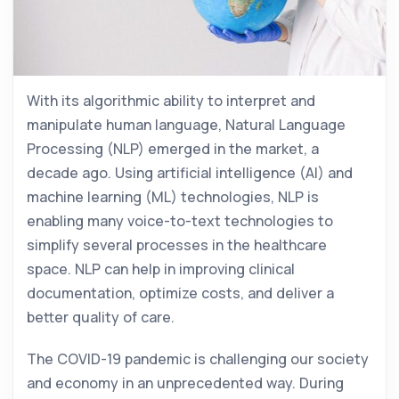
With its algorithmic ability to interpret and
manipulate human language, Natural Language
Processing (NLP) emerged in the market, a
decade ago. Using artificial intelligence (AI) and
machine learning (ML) technologies, NLP is
enabling many voice-to-text technologies to
simplify several processes in the healthcare
space. NLP can help in improving clinical
documentation, optimize costs, and deliver a
better quality of care.
The COVID-19 pandemic is challenging our society
and economy in an unprecedented way. During