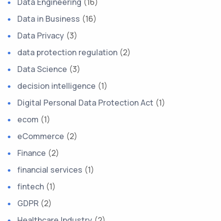
Data Engineering
(16)
Data in Business
(16)
Data Privacy
(3)
data protection regulation
(2)
Data Science
(3)
decision intelligence
(1)
Digital Personal Data Protection Act
(1)
ecom
(1)
eCommerce
(2)
Finance
(2)
financial services
(1)
fintech
(1)
GDPR
(2)
Healthcare Industry
(2)