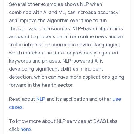
Several other examples shows NLP when
combined with AI and ML, can increase accuracy
and improve the algorithm over time to run
through vast data sources. NLP-based algorithms
are used to process data from online news and air
traffic information sourced in several languages,
which matches the data for previously ingested
keywords and phrases. NLP-powered AI is
developing significant abilities in incident
detection, which can have more applications going
forward in the health sector.
Read about
NLP
and its application and other
use
cases
.
To know more about NLP services at DAAS Labs
click
here
.