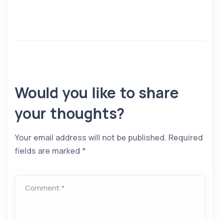
Would you like to share
your thoughts?
Your email address will not be published.
Required
fields are marked
*
Comment *