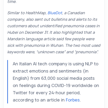
time.
Similar to HealthMap,
BlueDot
, a Canadian
company, also sent out bulletins and alerts to its
customers about unidentified pneumonia cases in
Hubei on December 31. It also highlighted that a
Mandarin language article said few people were
sick with pneumonia in Wuhan. The two most used
keywords were, “unknown case” and “pneumonia”.
An Italian AI tech company is using NLP to
extract emotions and sentiments (in
English) from 63,000 social media posts
on feelings during COVID-19 worldwide on
Twitter for every 24-hour period,
according to an article in
Forbes
.