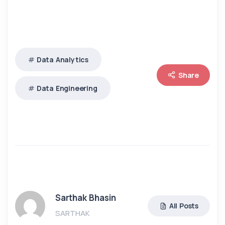
Data Analytics
Share
Data Engineering
Sarthak Bhasin
All Posts
SARTHAK