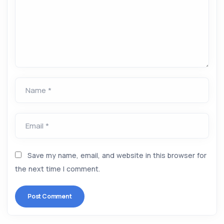
Name *
Email *
Save my name, email, and website in this browser for
the next time I comment.