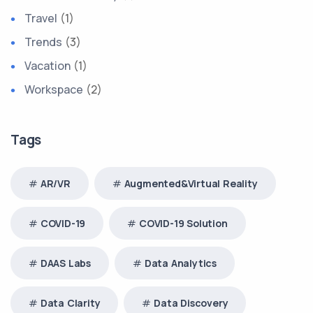
Travel
(1)
Trends
(3)
Vacation
(1)
Workspace
(2)
Tags
AR/VR
Augmented&Virtual Reality
COVID-19
COVID-19 Solution
DAAS Labs
Data Analytics
Data Clarity
Data Discovery