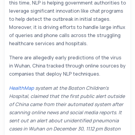
this time, NLP is helping government authorities to
leverage significant innovation like chat programs
to help detect the outbreak in initial stages.
Moreover, it is driving efforts to handle large influx
of queries and phone calls across the struggling
healthcare services and hospitals.
There are allegedly early predictions of the virus
in Wuhan, China tracked through online sources by
companies that deploy NLP techniques.
HealthMap
system at the Boston Children’s
Hospital, claimed that the first public alert outside
of China came from their automated system after
scanning online news and social media reports. It
sent out an alert about unidentified pneumonia
cases in Wuhan on December 30, 11.12 pm Boston