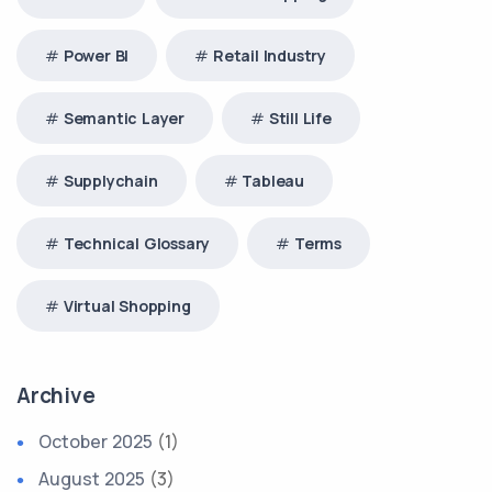
Power BI
Retail Industry
Semantic Layer
Still Life
Supplychain
Tableau
Technical Glossary
Terms
Virtual Shopping
Archive
October 2025
(1)
August 2025
(3)