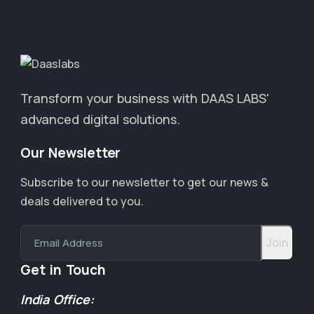
Transform your business with DAAS LABS'
advanced digital solutions.
Our Newsletter
Subscribe to our newsletter to get our news &
deals delivered to you.
Email Address
Get in Touch
India Office: