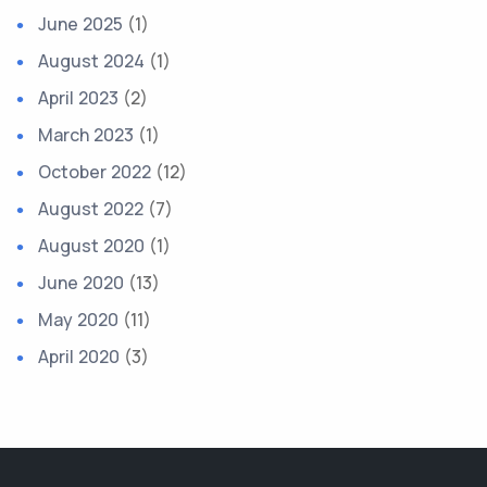
June 2025
(1)
August 2024
(1)
April 2023
(2)
March 2023
(1)
October 2022
(12)
August 2022
(7)
August 2020
(1)
June 2020
(13)
May 2020
(11)
April 2020
(3)