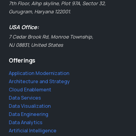
7th Floor, Aihp skyline, Plot 97A, Sector 32,
Gurugram, Haryana 122001.
USA Office:
7 Cedar Brook Rd, Monroe Township,
NJ 08831, United States
Offerings
Application Modernization
Architecture and Strategy
Cloud Enablement
Data Services
Data Visualization
Data Engineering
Data Analytics
Artificial Intelligence