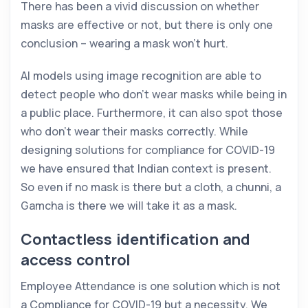
There has been a vivid discussion on whether
masks are effective or not, but there is only one
conclusion – wearing a mask won’t hurt.
AI models using image recognition are able to
detect people who don’t wear masks while being in
a public place. Furthermore, it can also spot those
who don’t wear their masks correctly. While
designing solutions for compliance for COVID-19
we have ensured that Indian context is present.
So even if no mask is there but a cloth, a chunni, a
Gamcha is there we will take it as a mask.
Contactless identification and
access control
Employee Attendance is one solution which is not
a Compliance for COVID-19 but a necessity. We