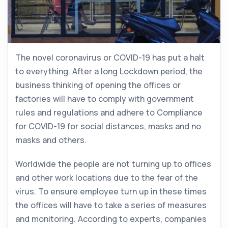
The novel coronavirus or COVID-19 has put a halt
to everything. After a long Lockdown period, the
business thinking of opening the offices or
factories will have to comply with government
rules and regulations and adhere to Compliance
for COVID-19 for social distances, masks and no
masks and others.
Worldwide the people are not turning up to offices
and other work locations due to the fear of the
virus. To ensure employee turn up in these times
the offices will have to take a series of measures
and monitoring. According to experts, companies