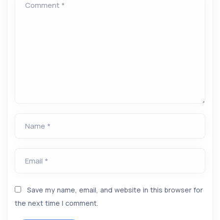
Comment *
Name *
Email *
Save my name, email, and website in this browser for
the next time I comment.