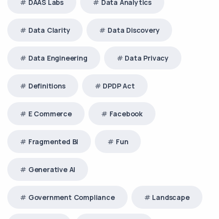
DAAS Labs
Data Analytics
Data Clarity
Data Discovery
Data Engineering
Data Privacy
Definitions
DPDP Act
E Commerce
Facebook
Fragmented BI
Fun
Generative AI
Government Compliance
Landscape