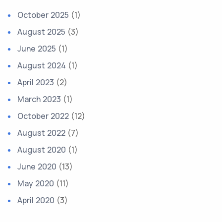
October 2025
(1)
August 2025
(3)
June 2025
(1)
August 2024
(1)
April 2023
(2)
March 2023
(1)
October 2022
(12)
August 2022
(7)
August 2020
(1)
June 2020
(13)
May 2020
(11)
April 2020
(3)