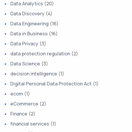
Data Analytics
(20)
Data Discovery
(4)
Data Engineering
(16)
Data in Business
(16)
Data Privacy
(3)
data protection regulation
(2)
Data Science
(3)
decision intelligence
(1)
Digital Personal Data Protection Act
(1)
ecom
(1)
eCommerce
(2)
Finance
(2)
financial services
(1)