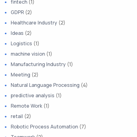
fintech
(1)
GDPR
(2)
Healthcare Industry
(2)
Ideas
(2)
Logistics
(1)
machine vision
(1)
Manufacturing Industry
(1)
Meeting
(2)
Natural Language Processing
(4)
predictive analysis
(1)
Remote Work
(1)
retail
(2)
Robotic Process Automation
(7)
Teamwork
(2)