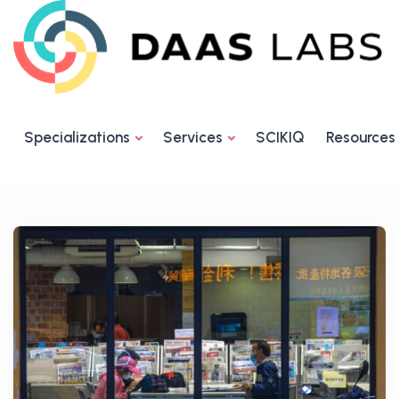
Specializations
Services
SCIKIQ
Resources