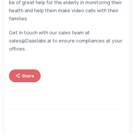
be of great help for the elderly in monitoring their
health and help them make video calls with their
families.
Get in touch with our sales team at
sales@Daaslabs.ai to ensure compliances at your
offices.
Share