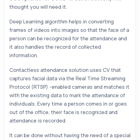
thought you will need it.
Deep Learning algorithm helps in converting
frames of videos into images so that the face of a
person can be recognized for the attendance and
it also handles the record of collected
information.
Contactless attendance solution uses CV that
captures facial data via the Real Time Streaming
Protocol (RTSP) -enabled cameras and matches it
with the existing data to mark the attendance of
individuals. Every time a person comes in or goes
out of the office, their face is recognized and
attendance is recorded.
It can be done without having the need of a special