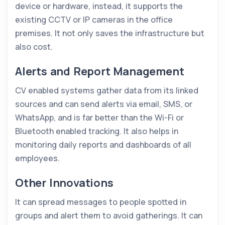
device or hardware, instead, it supports the
existing CCTV or IP cameras in the office
premises. It not only saves the infrastructure but
also cost.
Alerts and Report Management
CV enabled systems gather data from its linked
sources and can send alerts via email, SMS, or
WhatsApp, and is far better than the Wi-Fi or
Bluetooth enabled tracking. It also helps in
monitoring daily reports and dashboards of all
employees.
Other Innovations
It can spread messages to people spotted in
groups and alert them to avoid gatherings. It can