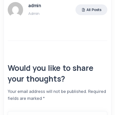
admin
All Posts
Admin
Would you like to share
your thoughts?
Your email address will not be published.
Required
fields are marked
*