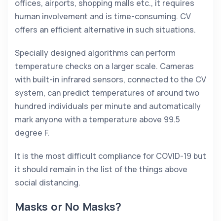
offices, airports, shopping malls etc., it requires
human involvement and is time-consuming. CV
offers an efficient alternative in such situations.
Specially designed algorithms can perform
temperature checks on a larger scale. Cameras
with built-in infrared sensors, connected to the CV
system, can predict temperatures of around two
hundred individuals per minute and automatically
mark anyone with a temperature above 99.5
degree F.
It is the most difficult compliance for COVID-19 but
it should remain in the list of the things above
social distancing.
Masks or No Masks?