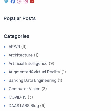
Popular Posts
Categories
AR/VR
(3)
Architecture
(1)
Artificial Intelligence
(9)
Augmented&Virtual Reality
(1)
Banking Data Engineering
(1)
Computer Vision
(3)
COVID-19
(3)
DAAS LABS Blog
(6)