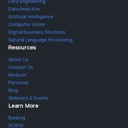
Data Engineering
Data Analytics
Artificial Intelligence
Computer Vision
Digital Business Solutions
Natural Language Processing
Resources
About Us
Contact Us
Medium
Personas
Blog
Webinars & Events
Learn More
Banking
SCIKIQ