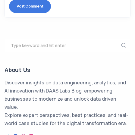
About Us
Discover insights on data engineering, analytics, and
AI innovation with DAAS Labs Blog empowering
businesses to modernize and unlock data driven
value.
Explore expert perspectives, best practices, and real-
world case studies for the digital transformation era.