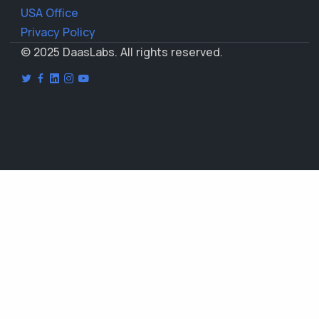
USA Office
Privacy Policy
© 2025 DaasLabs. All rights reserved.