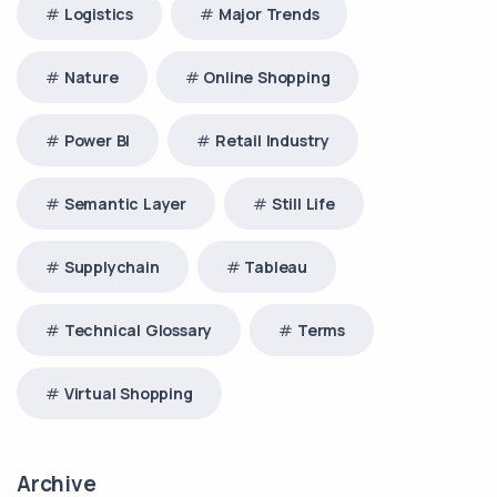
Logistics
Major Trends
Nature
Online Shopping
Power BI
Retail Industry
Semantic Layer
Still Life
Supplychain
Tableau
Technical Glossary
Terms
Virtual Shopping
Archive