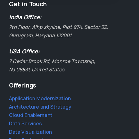
Get in Touch
India Office:
7th Floor, Aihp skyline, Plot 97A, Sector 32,
Gurugram, Haryana 122001.
USA Office:
7 Cedar Brook Rd, Monroe Township,
NJ 08831, United States
Offerings
Application Modernization
Architecture and Strategy
Cloud Enablement
Data Services
Data Visualization