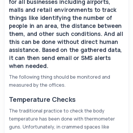
for all businesses including airports,
malls and retail environments to track
things like identifying the number of
people in an area, the distance between
them, and other such conditions. And all
this can be done without direct human
assistance. Based on the gathered data,
it can then send email or SMS alerts
when needed.
The following thing should be monitored and
measured by the offices.
Temperature Checks
The traditional practice to check the body
temperature has been done with thermometer
guns. Unfortunately, in crammed spaces like