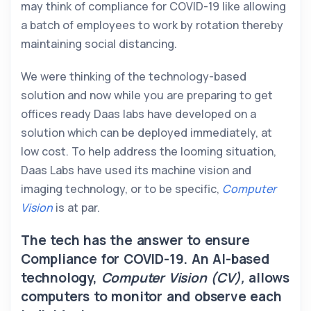
may think of compliance for COVID-19 like allowing
a batch of employees to work by rotation thereby
maintaining social distancing.
We were thinking of the technology-based
solution and now while you are preparing to get
offices ready Daas labs have developed on a
solution which can be deployed immediately, at
low cost. To help address the looming situation,
Daas Labs have used its machine vision and
imaging technology, or to be specific,
Computer
Vision
is at par.
The tech has the answer to ensure
Compliance for COVID-19. An AI-based
technology,
Computer Vision (CV),
allows
computers to monitor and observe each