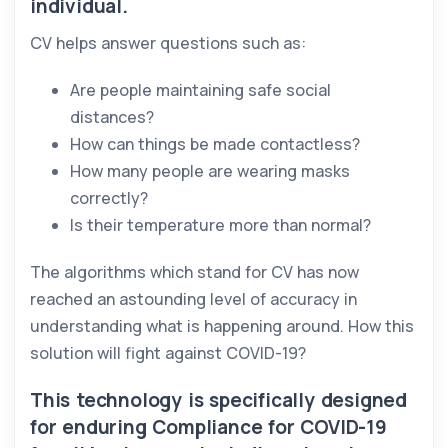
individual.
CV helps answer questions such as:
Are people maintaining safe social
distances?
How can things be made contactless?
How many people are wearing masks
correctly?
Is their temperature more than normal?
The algorithms which stand for CV has now
reached an astounding level of accuracy in
understanding what is happening around. How this
solution will fight against COVID-19?
This technology is specifically designed
for enduring Compliance for COVID-19