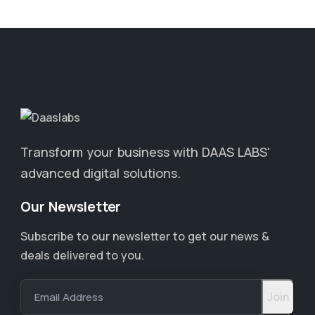
Transform your business with DAAS LABS'
advanced digital solutions.
Our Newsletter
Subscribe to our newsletter to get our news &
deals delivered to you.
Email Address