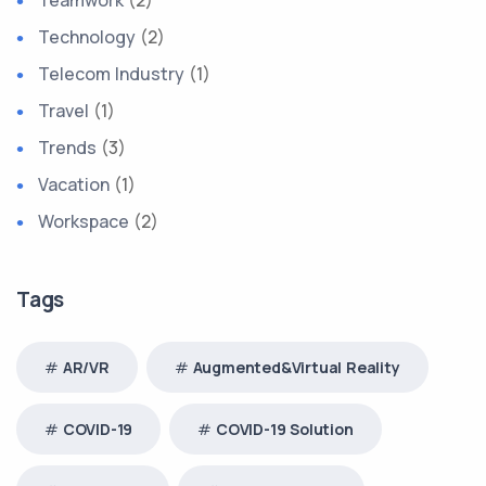
Technology
(2)
Telecom Industry
(1)
Travel
(1)
Trends
(3)
Vacation
(1)
Workspace
(2)
Tags
AR/VR
Augmented&Virtual Reality
COVID-19
COVID-19 Solution