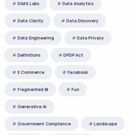
DAAS Labs
Data Analytics
Data Clarity
Data Discovery
Data Engineering
Data Privacy
Definitions
DPDP Act
E Commerce
Facebook
Fragmented BI
Fun
Generative AI
Government Compliance
Landscape