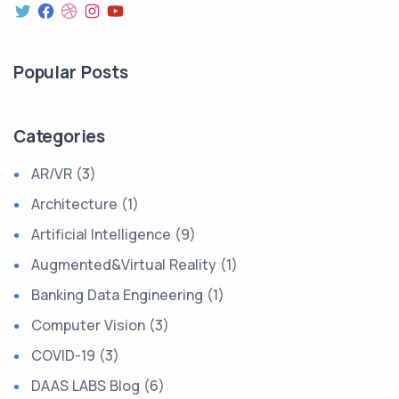
Popular Posts
Categories
AR/VR
(3)
Architecture
(1)
Artificial Intelligence
(9)
Augmented&Virtual Reality
(1)
Banking Data Engineering
(1)
Computer Vision
(3)
COVID-19
(3)
DAAS LABS Blog
(6)