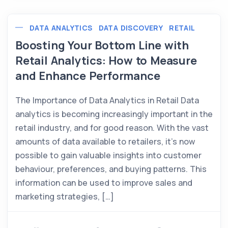
DATA ANALYTICS
DATA DISCOVERY
RETAIL
Boosting Your Bottom Line with
Retail Analytics: How to Measure
and Enhance Performance
The Importance of Data Analytics in Retail Data
analytics is becoming increasingly important in the
retail industry, and for good reason. With the vast
amounts of data available to retailers, it’s now
possible to gain valuable insights into customer
behaviour, preferences, and buying patterns. This
information can be used to improve sales and
marketing strategies, […]