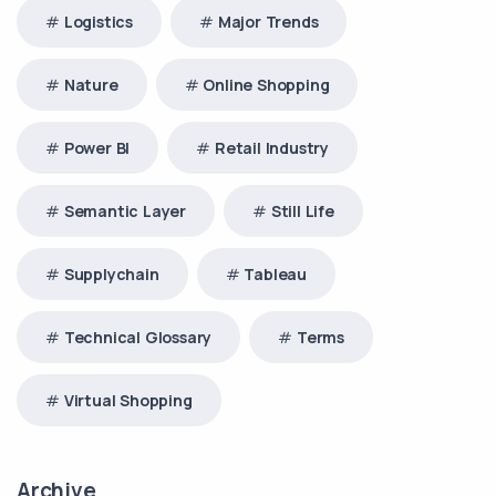
Logistics
Major Trends
Nature
Online Shopping
Power BI
Retail Industry
Semantic Layer
Still Life
Supplychain
Tableau
Technical Glossary
Terms
Virtual Shopping
Archive