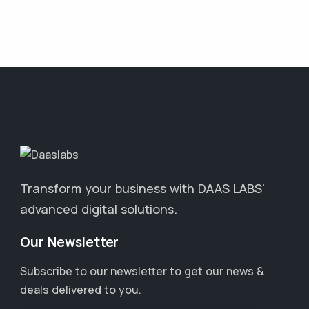
Transform your business with DAAS LABS'
advanced digital solutions.
Our Newsletter
Subscribe to our newsletter to get our news &
deals delivered to you.