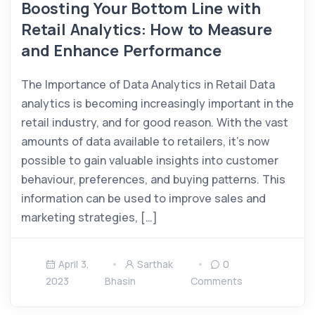
Boosting Your Bottom Line with
Retail Analytics: How to Measure
and Enhance Performance
The Importance of Data Analytics in Retail Data
analytics is becoming increasingly important in the
retail industry, and for good reason. With the vast
amounts of data available to retailers, it’s now
possible to gain valuable insights into customer
behaviour, preferences, and buying patterns. This
information can be used to improve sales and
marketing strategies, […]
April 3,
Sarthak
0
2023
Bhasin
Comments