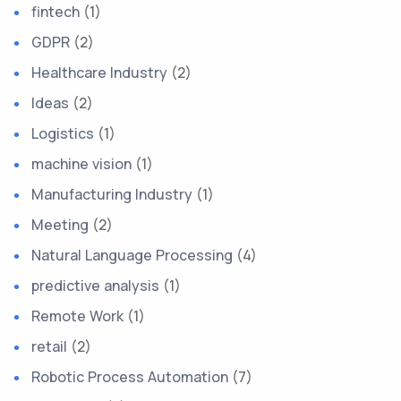
fintech
(1)
GDPR
(2)
Healthcare Industry
(2)
Ideas
(2)
Logistics
(1)
machine vision
(1)
Manufacturing Industry
(1)
Meeting
(2)
Natural Language Processing
(4)
predictive analysis
(1)
Remote Work
(1)
retail
(2)
Robotic Process Automation
(7)