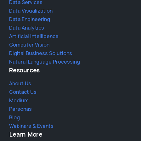
Data Services
Data Visualization
Data Engineering
Data Analytics
Artificial Intelligence
Computer Vision
Digital Business Solutions
Natural Language Processing
Resources
About Us
Contact Us
Medium
Personas
Blog
Webinars & Events
Learn More