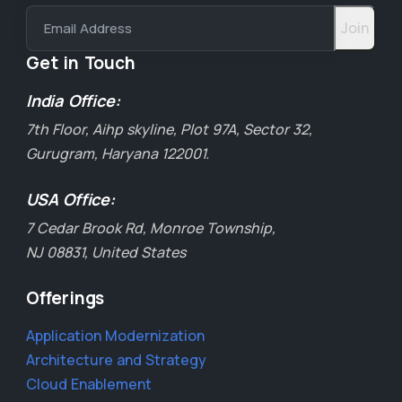
Email Address
Get in Touch
India Office:
7th Floor, Aihp skyline, Plot 97A, Sector 32,
Gurugram, Haryana 122001.
USA Office:
7 Cedar Brook Rd, Monroe Township,
NJ 08831, United States
Offerings
Application Modernization
Architecture and Strategy
Cloud Enablement