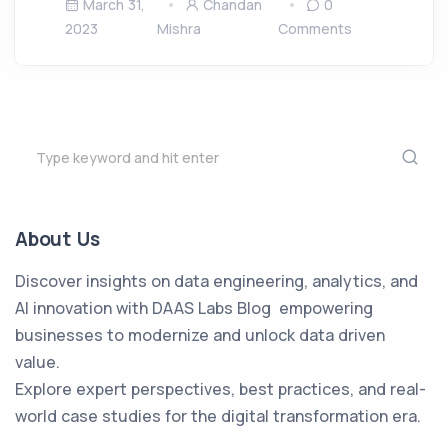
March 31,
Chandan
0
2023
Mishra
Comments
About Us
Discover insights on data engineering, analytics, and
AI innovation with DAAS Labs Blog empowering
businesses to modernize and unlock data driven
value.
Explore expert perspectives, best practices, and real-
world case studies for the digital transformation era.