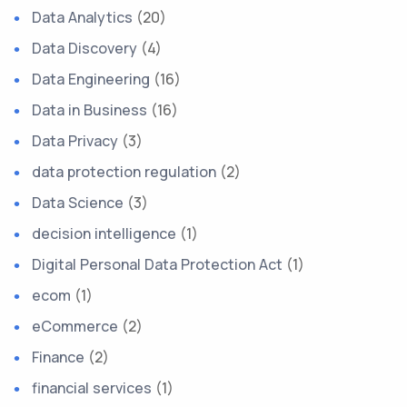
Data Analytics
(20)
Data Discovery
(4)
Data Engineering
(16)
Data in Business
(16)
Data Privacy
(3)
data protection regulation
(2)
Data Science
(3)
decision intelligence
(1)
Digital Personal Data Protection Act
(1)
ecom
(1)
eCommerce
(2)
Finance
(2)
financial services
(1)