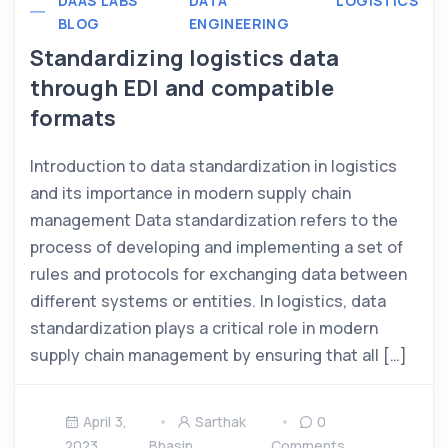
DAAS LABS
DATA
LOGISTICS
BLOG
ENGINEERING
Standardizing logistics data
through EDI and compatible
formats
Introduction to data standardization in logistics
and its importance in modern supply chain
management Data standardization refers to the
process of developing and implementing a set of
rules and protocols for exchanging data between
different systems or entities. In logistics, data
standardization plays a critical role in modern
supply chain management by ensuring that all […]
April 3,
Sarthak
0
2023
Bhasin
Comments