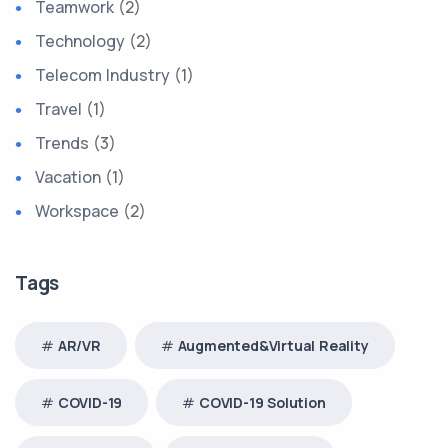
Teamwork
(2)
Technology
(2)
Telecom Industry
(1)
Travel
(1)
Trends
(3)
Vacation
(1)
Workspace
(2)
Tags
AR/VR
Augmented&Virtual Reality
COVID-19
COVID-19 Solution