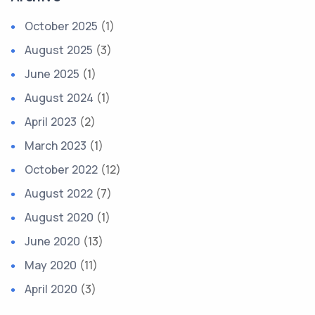
October 2025
(1)
August 2025
(3)
June 2025
(1)
August 2024
(1)
April 2023
(2)
March 2023
(1)
October 2022
(12)
August 2022
(7)
August 2020
(1)
June 2020
(13)
May 2020
(11)
April 2020
(3)