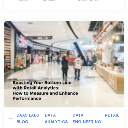
DAAS LABS
DATA
DATA
RETAIL
BLOG
ANALYTICS
ENGINEERING