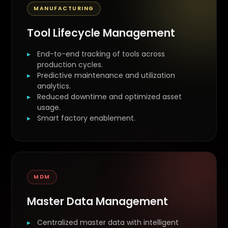
MANUFACTURING
Tool Lifecycle Management
End-to-end tracking of tools across
production cycles.
Predictive maintenance and utilization
analytics.
Reduced downtime and optimized asset
usage.
Smart factory enablement.
MDM
Master Data Management
Centralized master data with intelligent