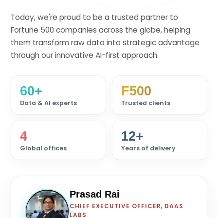
Today, we're proud to be a trusted partner to
Fortune 500 companies across the globe, helping
them transform raw data into strategic advantage
through our innovative AI-first approach.
60+
F500
Data & AI experts
Trusted clients
4
12+
Global offices
Years of delivery
Prasad Rai
CHIEF EXECUTIVE OFFICER, DAAS
PR
LABS