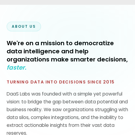
ABOUT US
We're on a mission to democratize
data intelligence and help
organizations make smarter decisions,
faster.
TURNING DATA INTO DECISIONS SINCE 2015
DaaS Labs was founded with a simple yet powerful
vision: to bridge the gap between data potential and
business reality. We saw organizations struggling with
data silos, complex integrations, and the inability to
extract actionable insights from their vast data
reserves.