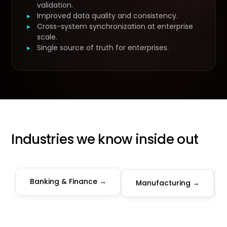
validation.
Improved data quality and consistency.
Cross-system synchronization at enterprise
scale.
Single source of truth for enterprises.
Industries we know inside out
Banking & Finance →
Manufacturing →