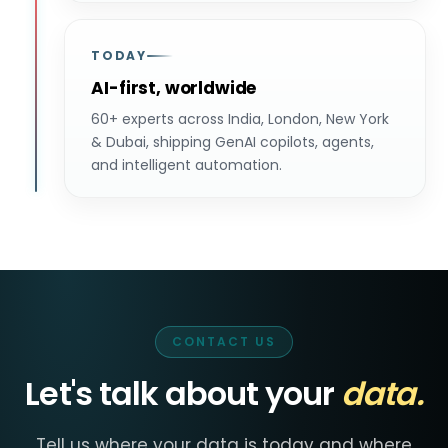
TODAY
AI-first, worldwide
60+ experts across India, London, New York
& Dubai, shipping GenAI copilots, agents,
and intelligent automation.
CONTACT US
Let's talk about your
data.
Tell us where your data is today and where