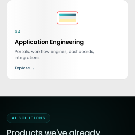
04
Application Engineering
Portals, workflow engines, dashboards,
integrations.
Explore →
AI SOLUTIONS
Products we've already