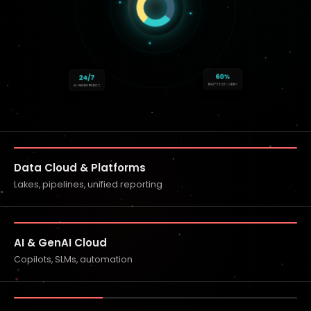
60%
24/7
FASTER DELIVERY
AI WORKFORCE
Data Cloud & Platforms
Lakes, pipelines, unified reporting
AI & GenAI Cloud
Copilots, SLMs, automation