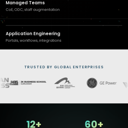
Managed Teams
CoE, ODC, staff augmentation
Application Engineering
Portals, workflows, integrations
TRUSTED BY GLOBAL ENTERPRISES
12+
60+