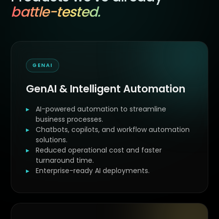
battle-tested.
GENAI
GenAI & Intelligent Automation
AI-powered automation to streamline
business processes.
Chatbots, copilots, and workflow automation
solutions.
Reduced operational cost and faster
turnaround time.
Enterprise-ready AI deployments.