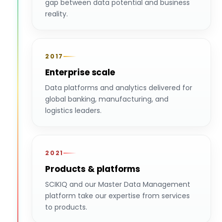
gap between data potential and business
reality.
2017
Enterprise scale
Data platforms and analytics delivered for
global banking, manufacturing, and
logistics leaders.
2021
Products & platforms
SCIKIQ and our Master Data Management
platform take our expertise from services
to products.