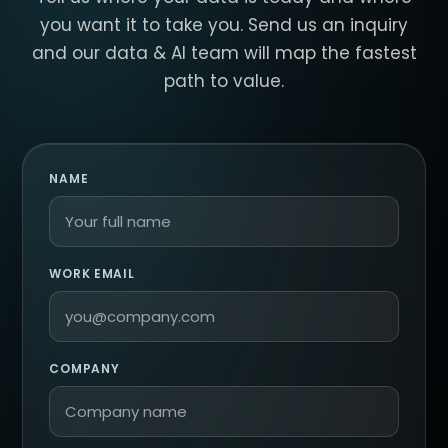
you want it to take you. Send us an inquiry
and our data & AI team will map the fastest
path to value.
NAME
WORK EMAIL
COMPANY