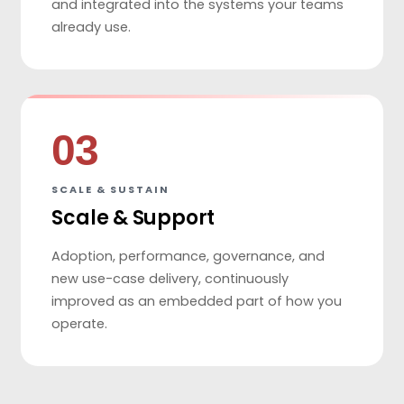
and integrated into the systems your teams
already use.
03
SCALE & SUSTAIN
Scale & Support
Adoption, performance, governance, and
new use-case delivery, continuously
improved as an embedded part of how you
operate.