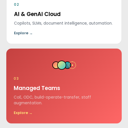
02
AI & GenAI Cloud
Copilots, SLMs, document intelligence, automation.
Explore →
+
03
Managed Teams
CoE, ODC, build-operate-transfer, staff
augmentation.
Explore →