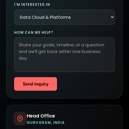
I'M INTERESTED IN
HOW CAN WE HELP?
Send inquiry
Head Office
GURUGRAM, INDIA