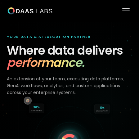
DAAS
LABS
YOUR DATA & AI EXECUTION PARTNER
Where data delivers
performance.
An extension of your team, executing data platforms,
GenAI workflows, analytics, and custom applications
across your enterprise systems.
90%
10x
AUTOMATION
PRODUCTIVITY