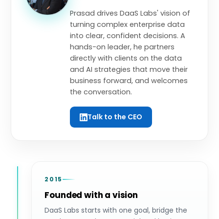
Prasad drives DaaS Labs' vision of
turning complex enterprise data
into clear, confident decisions. A
hands-on leader, he partners
directly with clients on the data
and AI strategies that move their
business forward, and welcomes
the conversation.
Talk to the CEO
2015
Founded with a vision
DaaS Labs starts with one goal, bridge the