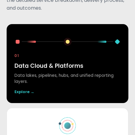
the detailed service breakdown, delivery process,
and outcomes.
01
Data Cloud & Platforms
Data lakes, pipelines, hubs, and unified reporting
layers.
Explore →