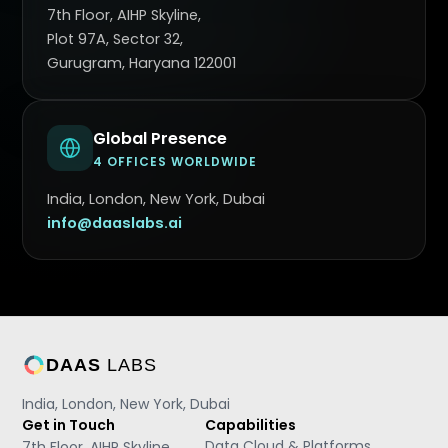
7th Floor, AIHP Skyline,
Plot 97A, Sector 32,
Gurugram, Haryana 122001
Global Presence
4 OFFICES WORLDWIDE
India, London, New York, Dubai
info@daaslabs.ai
DAAS
LABS
India, London, New York, Dubai
Get in Touch
Capabilities
Data Cloud & Platforms
7th Floor, AIHP Skyline,