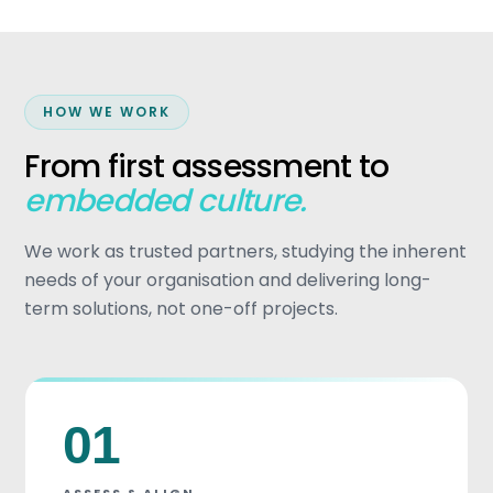
HOW WE WORK
From first assessment to
embedded culture.
We work as trusted partners, studying the inherent
needs of your organisation and delivering long-
term solutions, not one-off projects.
01