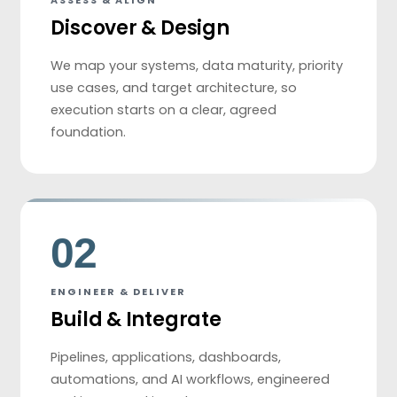
ASSESS & ALIGN
Discover & Design
We map your systems, data maturity, priority
use cases, and target architecture, so
execution starts on a clear, agreed
foundation.
02
ENGINEER & DELIVER
Build & Integrate
Pipelines, applications, dashboards,
automations, and AI workflows, engineered