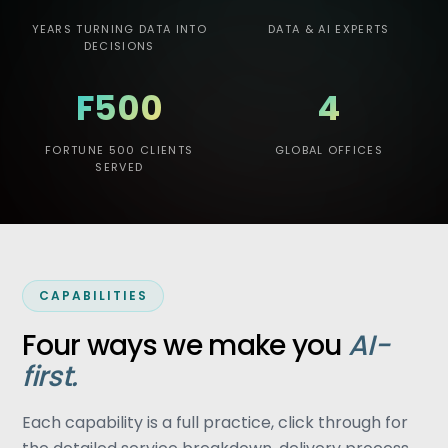
YEARS TURNING DATA INTO
DATA & AI EXPERTS
DECISIONS
F500
4
FORTUNE 500 CLIENTS
GLOBAL OFFICES
SERVED
CAPABILITIES
Four ways we make you
AI-
first.
Each capability is a full practice, click through for